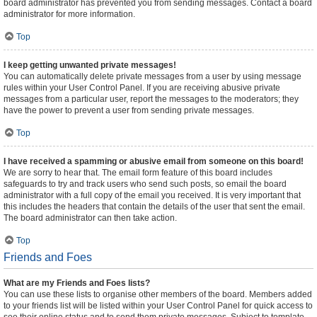
board administrator has prevented you from sending messages. Contact a board
administrator for more information.
Top
I keep getting unwanted private messages!
You can automatically delete private messages from a user by using message
rules within your User Control Panel. If you are receiving abusive private
messages from a particular user, report the messages to the moderators; they
have the power to prevent a user from sending private messages.
Top
I have received a spamming or abusive email from someone on this board!
We are sorry to hear that. The email form feature of this board includes
safeguards to try and track users who send such posts, so email the board
administrator with a full copy of the email you received. It is very important that
this includes the headers that contain the details of the user that sent the email.
The board administrator can then take action.
Top
Friends and Foes
What are my Friends and Foes lists?
You can use these lists to organise other members of the board. Members added
to your friends list will be listed within your User Control Panel for quick access to