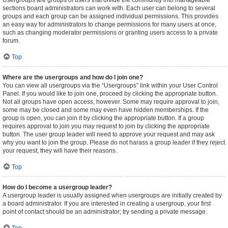
Usergroups are groups of users that divide the community into manageable
sections board administrators can work with. Each user can belong to several
groups and each group can be assigned individual permissions. This provides
an easy way for administrators to change permissions for many users at once,
such as changing moderator permissions or granting users access to a private
forum.
Top
Where are the usergroups and how do I join one?
You can view all usergroups via the “Usergroups” link within your User Control
Panel. If you would like to join one, proceed by clicking the appropriate button.
Not all groups have open access, however. Some may require approval to join,
some may be closed and some may even have hidden memberships. If the
group is open, you can join it by clicking the appropriate button. If a group
requires approval to join you may request to join by clicking the appropriate
button. The user group leader will need to approve your request and may ask
why you want to join the group. Please do not harass a group leader if they reject
your request; they will have their reasons.
Top
How do I become a usergroup leader?
A usergroup leader is usually assigned when usergroups are initially created by
a board administrator. If you are interested in creating a usergroup, your first
point of contact should be an administrator; try sending a private message.