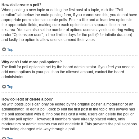
How do I create a poll?
When posting a new topic or editing the first post of a topic, click the “Poll
creation” tab below the main posting form; if you cannot see this, you do not have
appropriate permissions to create polls. Enter a title and at least two options in
the appropriate fields, making sure each option is on a separate line in the
textarea. You can also set the number of options users may select during voting
under “Options per user”, a time limit in days for the poll (0 for infinite duration)
and lastly the option to allow users to amend their votes.
Top
Why can’t I add more poll options?
The limit for poll options is set by the board administrator. If you feel you need to
add more options to your poll than the allowed amount, contact the board
administrator.
Top
How do I edit or delete a poll?
As with posts, polls can only be edited by the original poster, a moderator or an
administrator. To edit a poll, click to edit the first post in the topic; this always has
the poll associated with it. If no one has cast a vote, users can delete the poll or
edit any poll option. However, if members have already placed votes, only
moderators or administrators can edit or delete it. This prevents the poll’s options
from being changed mid-way through a poll.