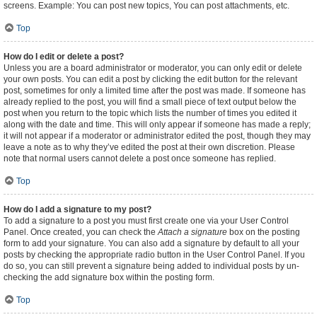
screens. Example: You can post new topics, You can post attachments, etc.
Top
How do I edit or delete a post?
Unless you are a board administrator or moderator, you can only edit or delete
your own posts. You can edit a post by clicking the edit button for the relevant
post, sometimes for only a limited time after the post was made. If someone has
already replied to the post, you will find a small piece of text output below the
post when you return to the topic which lists the number of times you edited it
along with the date and time. This will only appear if someone has made a reply;
it will not appear if a moderator or administrator edited the post, though they may
leave a note as to why they’ve edited the post at their own discretion. Please
note that normal users cannot delete a post once someone has replied.
Top
How do I add a signature to my post?
To add a signature to a post you must first create one via your User Control
Panel. Once created, you can check the
Attach a signature
box on the posting
form to add your signature. You can also add a signature by default to all your
posts by checking the appropriate radio button in the User Control Panel. If you
do so, you can still prevent a signature being added to individual posts by un-
checking the add signature box within the posting form.
Top