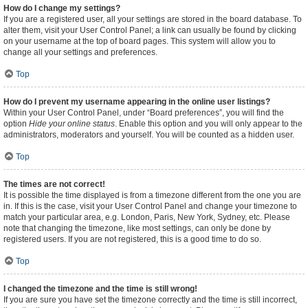
How do I change my settings?
If you are a registered user, all your settings are stored in the board database. To
alter them, visit your User Control Panel; a link can usually be found by clicking
on your username at the top of board pages. This system will allow you to
change all your settings and preferences.
Top
How do I prevent my username appearing in the online user listings?
Within your User Control Panel, under “Board preferences”, you will find the
option
Hide your online status
. Enable this option and you will only appear to the
administrators, moderators and yourself. You will be counted as a hidden user.
Top
The times are not correct!
It is possible the time displayed is from a timezone different from the one you are
in. If this is the case, visit your User Control Panel and change your timezone to
match your particular area, e.g. London, Paris, New York, Sydney, etc. Please
note that changing the timezone, like most settings, can only be done by
registered users. If you are not registered, this is a good time to do so.
Top
I changed the timezone and the time is still wrong!
If you are sure you have set the timezone correctly and the time is still incorrect,