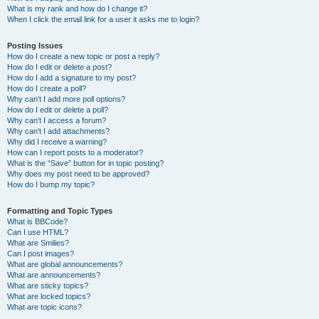
What is my rank and how do I change it?
When I click the email link for a user it asks me to login?
Posting Issues
How do I create a new topic or post a reply?
How do I edit or delete a post?
How do I add a signature to my post?
How do I create a poll?
Why can’t I add more poll options?
How do I edit or delete a poll?
Why can’t I access a forum?
Why can’t I add attachments?
Why did I receive a warning?
How can I report posts to a moderator?
What is the “Save” button for in topic posting?
Why does my post need to be approved?
How do I bump my topic?
Formatting and Topic Types
What is BBCode?
Can I use HTML?
What are Smilies?
Can I post images?
What are global announcements?
What are announcements?
What are sticky topics?
What are locked topics?
What are topic icons?