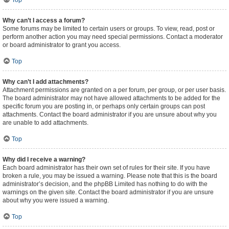
Top
Why can’t I access a forum?
Some forums may be limited to certain users or groups. To view, read, post or
perform another action you may need special permissions. Contact a moderator
or board administrator to grant you access.
Top
Why can’t I add attachments?
Attachment permissions are granted on a per forum, per group, or per user basis.
The board administrator may not have allowed attachments to be added for the
specific forum you are posting in, or perhaps only certain groups can post
attachments. Contact the board administrator if you are unsure about why you
are unable to add attachments.
Top
Why did I receive a warning?
Each board administrator has their own set of rules for their site. If you have
broken a rule, you may be issued a warning. Please note that this is the board
administrator’s decision, and the phpBB Limited has nothing to do with the
warnings on the given site. Contact the board administrator if you are unsure
about why you were issued a warning.
Top