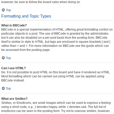
however, be sure to follow the board rules when doing so.
Top
Formatting and Topic Types
What is BBCode?
BBCode is a special implementation of HTML, offering great formatting control on
particular objects in a post. The use of BBCode is granted by the administrator,
but it can also be disabled on a per post basis from the posting form. BBCode
itself is similar in style to HTML, but tags are enclosed in square brackets [ and ]
rather than < and >. For more information on BBCode see the guide which can
be accessed from the posting page.
Top
Can I use HTML?
No. It is not possible to post HTML on this board and have it rendered as HTML.
Most formatting which can be carried out using HTML can be applied using
BBCode instead.
Top
What are Smilies?
Smilies, or Emoticons, are small images which can be used to express a feeling
using a short code, e.g. :) denotes happy, while :( denotes sad. The full list of
emoticons can be seen in the posting form. Try not to overuse smilies, however,