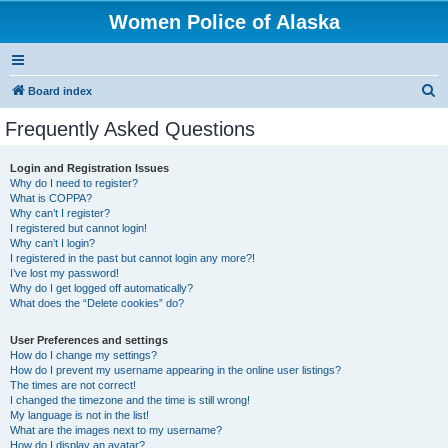
Women Police of Alaska
S
Board index
e
Frequently Asked Questions
a
r
Login and Registration Issues
Why do I need to register?
c
What is COPPA?
h
Why can’t I register?
I registered but cannot login!
Why can’t I login?
I registered in the past but cannot login any more?!
I’ve lost my password!
Why do I get logged off automatically?
What does the “Delete cookies” do?
User Preferences and settings
How do I change my settings?
How do I prevent my username appearing in the online user listings?
The times are not correct!
I changed the timezone and the time is still wrong!
My language is not in the list!
What are the images next to my username?
How do I display an avatar?