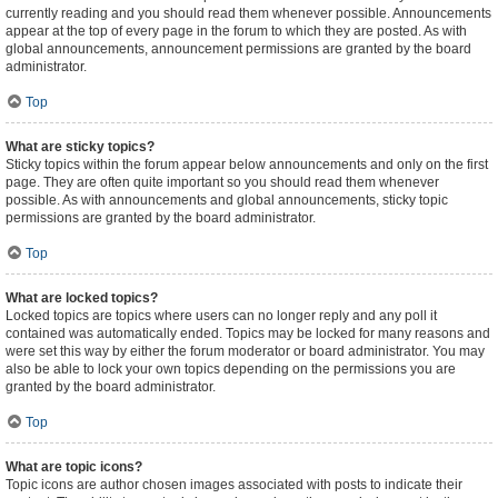
currently reading and you should read them whenever possible. Announcements
appear at the top of every page in the forum to which they are posted. As with
global announcements, announcement permissions are granted by the board
administrator.
Top
What are sticky topics?
Sticky topics within the forum appear below announcements and only on the first
page. They are often quite important so you should read them whenever
possible. As with announcements and global announcements, sticky topic
permissions are granted by the board administrator.
Top
What are locked topics?
Locked topics are topics where users can no longer reply and any poll it
contained was automatically ended. Topics may be locked for many reasons and
were set this way by either the forum moderator or board administrator. You may
also be able to lock your own topics depending on the permissions you are
granted by the board administrator.
Top
What are topic icons?
Topic icons are author chosen images associated with posts to indicate their