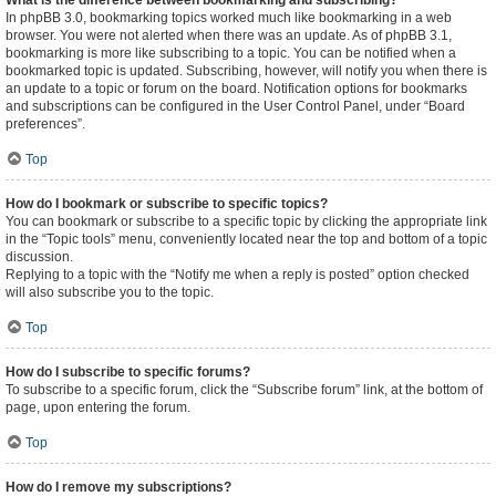
What is the difference between bookmarking and subscribing?
In phpBB 3.0, bookmarking topics worked much like bookmarking in a web
browser. You were not alerted when there was an update. As of phpBB 3.1,
bookmarking is more like subscribing to a topic. You can be notified when a
bookmarked topic is updated. Subscribing, however, will notify you when there is
an update to a topic or forum on the board. Notification options for bookmarks
and subscriptions can be configured in the User Control Panel, under “Board
preferences”.
Top
How do I bookmark or subscribe to specific topics?
You can bookmark or subscribe to a specific topic by clicking the appropriate link
in the “Topic tools” menu, conveniently located near the top and bottom of a topic
discussion.
Replying to a topic with the “Notify me when a reply is posted” option checked
will also subscribe you to the topic.
Top
How do I subscribe to specific forums?
To subscribe to a specific forum, click the “Subscribe forum” link, at the bottom of
page, upon entering the forum.
Top
How do I remove my subscriptions?