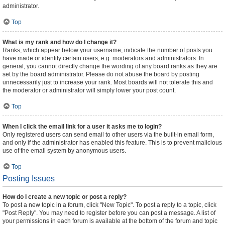
administrator.
Top
What is my rank and how do I change it?
Ranks, which appear below your username, indicate the number of posts you
have made or identify certain users, e.g. moderators and administrators. In
general, you cannot directly change the wording of any board ranks as they are
set by the board administrator. Please do not abuse the board by posting
unnecessarily just to increase your rank. Most boards will not tolerate this and
the moderator or administrator will simply lower your post count.
Top
When I click the email link for a user it asks me to login?
Only registered users can send email to other users via the built-in email form,
and only if the administrator has enabled this feature. This is to prevent malicious
use of the email system by anonymous users.
Top
Posting Issues
How do I create a new topic or post a reply?
To post a new topic in a forum, click "New Topic". To post a reply to a topic, click
"Post Reply". You may need to register before you can post a message. A list of
your permissions in each forum is available at the bottom of the forum and topic