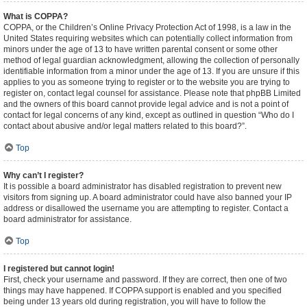
What is COPPA?
COPPA, or the Children’s Online Privacy Protection Act of 1998, is a law in the
United States requiring websites which can potentially collect information from
minors under the age of 13 to have written parental consent or some other
method of legal guardian acknowledgment, allowing the collection of personally
identifiable information from a minor under the age of 13. If you are unsure if this
applies to you as someone trying to register or to the website you are trying to
register on, contact legal counsel for assistance. Please note that phpBB Limited
and the owners of this board cannot provide legal advice and is not a point of
contact for legal concerns of any kind, except as outlined in question “Who do I
contact about abusive and/or legal matters related to this board?”.
Top
Why can’t I register?
It is possible a board administrator has disabled registration to prevent new
visitors from signing up. A board administrator could have also banned your IP
address or disallowed the username you are attempting to register. Contact a
board administrator for assistance.
Top
I registered but cannot login!
First, check your username and password. If they are correct, then one of two
things may have happened. If COPPA support is enabled and you specified
being under 13 years old during registration, you will have to follow the