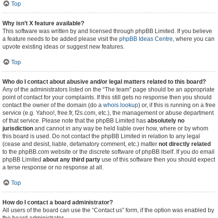
Top
Why isn’t X feature available?
This software was written by and licensed through phpBB Limited. If you believe
a feature needs to be added please visit the
phpBB Ideas Centre
, where you can
upvote existing ideas or suggest new features.
Top
Who do I contact about abusive and/or legal matters related to this board?
Any of the administrators listed on the “The team” page should be an appropriate
point of contact for your complaints. If this still gets no response then you should
contact the owner of the domain (do a
whois lookup
) or, if this is running on a free
service (e.g. Yahoo!, free.fr, f2s.com, etc.), the management or abuse department
of that service. Please note that the phpBB Limited has
absolutely no
jurisdiction
and cannot in any way be held liable over how, where or by whom
this board is used. Do not contact the phpBB Limited in relation to any legal
(cease and desist, liable, defamatory comment, etc.) matter
not directly related
to the phpBB.com website or the discrete software of phpBB itself. If you do email
phpBB Limited
about any third party
use of this software then you should expect
a terse response or no response at all.
Top
How do I contact a board administrator?
All users of the board can use the “Contact us” form, if the option was enabled by