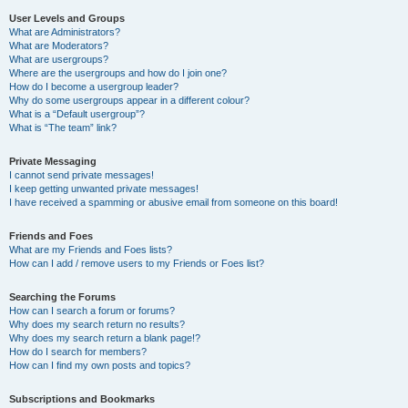
User Levels and Groups
What are Administrators?
What are Moderators?
What are usergroups?
Where are the usergroups and how do I join one?
How do I become a usergroup leader?
Why do some usergroups appear in a different colour?
What is a “Default usergroup”?
What is “The team” link?
Private Messaging
I cannot send private messages!
I keep getting unwanted private messages!
I have received a spamming or abusive email from someone on this board!
Friends and Foes
What are my Friends and Foes lists?
How can I add / remove users to my Friends or Foes list?
Searching the Forums
How can I search a forum or forums?
Why does my search return no results?
Why does my search return a blank page!?
How do I search for members?
How can I find my own posts and topics?
Subscriptions and Bookmarks