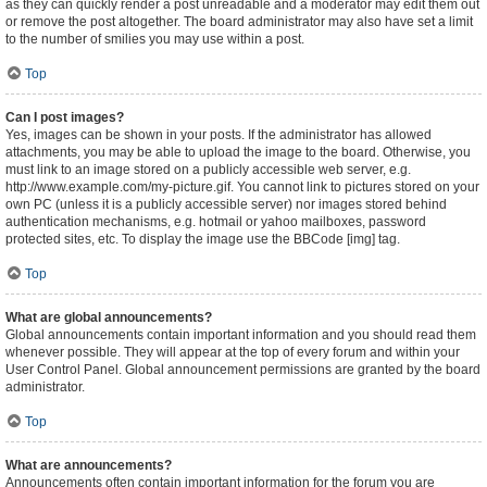
as they can quickly render a post unreadable and a moderator may edit them out
or remove the post altogether. The board administrator may also have set a limit
to the number of smilies you may use within a post.
Top
Can I post images?
Yes, images can be shown in your posts. If the administrator has allowed
attachments, you may be able to upload the image to the board. Otherwise, you
must link to an image stored on a publicly accessible web server, e.g.
http://www.example.com/my-picture.gif. You cannot link to pictures stored on your
own PC (unless it is a publicly accessible server) nor images stored behind
authentication mechanisms, e.g. hotmail or yahoo mailboxes, password
protected sites, etc. To display the image use the BBCode [img] tag.
Top
What are global announcements?
Global announcements contain important information and you should read them
whenever possible. They will appear at the top of every forum and within your
User Control Panel. Global announcement permissions are granted by the board
administrator.
Top
What are announcements?
Announcements often contain important information for the forum you are