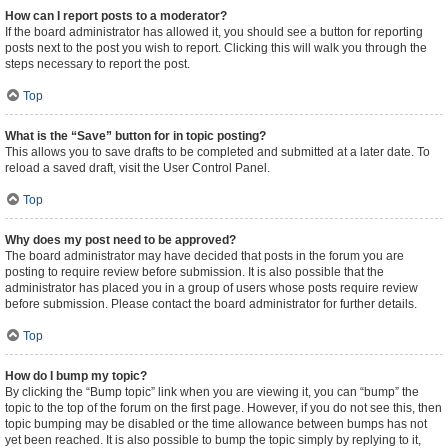
How can I report posts to a moderator?
If the board administrator has allowed it, you should see a button for reporting
posts next to the post you wish to report. Clicking this will walk you through the
steps necessary to report the post.
Top
What is the “Save” button for in topic posting?
This allows you to save drafts to be completed and submitted at a later date. To
reload a saved draft, visit the User Control Panel.
Top
Why does my post need to be approved?
The board administrator may have decided that posts in the forum you are
posting to require review before submission. It is also possible that the
administrator has placed you in a group of users whose posts require review
before submission. Please contact the board administrator for further details.
Top
How do I bump my topic?
By clicking the “Bump topic” link when you are viewing it, you can “bump” the
topic to the top of the forum on the first page. However, if you do not see this, then
topic bumping may be disabled or the time allowance between bumps has not
yet been reached. It is also possible to bump the topic simply by replying to it,