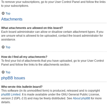
To remove your subscriptions, go to your User Control Panel and follow the links
to your subscriptions.
Top
Attachments
What attachments are allowed on this board?
Each board administrator can allow or disallow certain attachment types. If you
are unsure what is allowed to be uploaded, contact the board administrator for
assistance.
Top
How do I find all my attachments?
To find your list of attachments that you have uploaded, go to your User Control
Panel and follow the links to the attachments section.
Top
phpBB Issues
Who wrote this bulletin board?
This software (in its unmodified form) is produced, released and is copyright
phpBB Limited
. It is made available under the GNU General Public License,
version 2 (GPL-2.0) and may be freely distributed. See
About phpBB
for more
details.