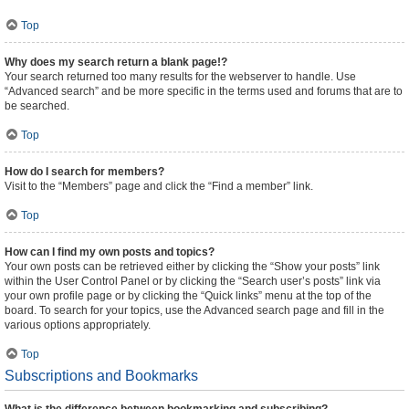
Top
Why does my search return a blank page!?
Your search returned too many results for the webserver to handle. Use
“Advanced search” and be more specific in the terms used and forums that are to
be searched.
Top
How do I search for members?
Visit to the “Members” page and click the “Find a member” link.
Top
How can I find my own posts and topics?
Your own posts can be retrieved either by clicking the “Show your posts” link
within the User Control Panel or by clicking the “Search user’s posts” link via
your own profile page or by clicking the “Quick links” menu at the top of the
board. To search for your topics, use the Advanced search page and fill in the
various options appropriately.
Top
Subscriptions and Bookmarks