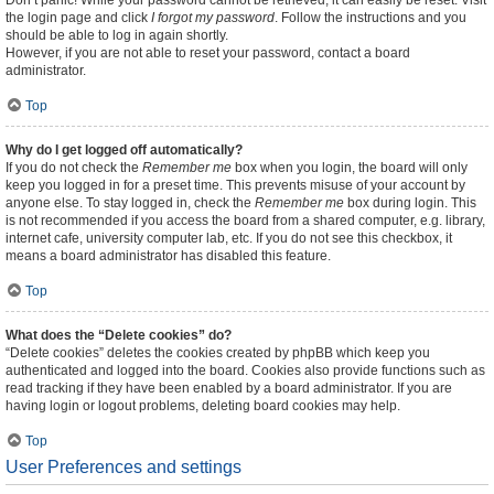
Don’t panic! While your password cannot be retrieved, it can easily be reset. Visit
the login page and click
I forgot my password
. Follow the instructions and you
should be able to log in again shortly.
However, if you are not able to reset your password, contact a board
administrator.
Top
Why do I get logged off automatically?
If you do not check the
Remember me
box when you login, the board will only
keep you logged in for a preset time. This prevents misuse of your account by
anyone else. To stay logged in, check the
Remember me
box during login. This
is not recommended if you access the board from a shared computer, e.g. library,
internet cafe, university computer lab, etc. If you do not see this checkbox, it
means a board administrator has disabled this feature.
Top
What does the “Delete cookies” do?
“Delete cookies” deletes the cookies created by phpBB which keep you
authenticated and logged into the board. Cookies also provide functions such as
read tracking if they have been enabled by a board administrator. If you are
having login or logout problems, deleting board cookies may help.
Top
User Preferences and settings