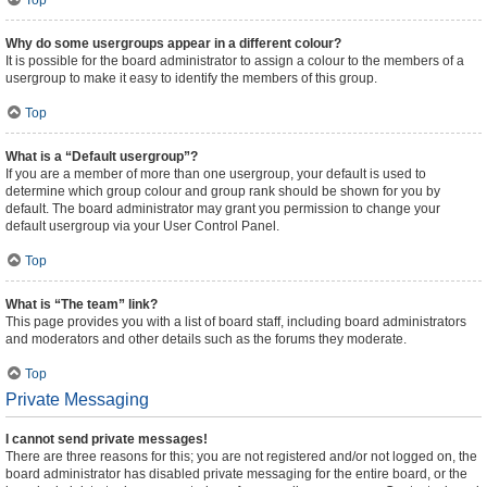
Top
Why do some usergroups appear in a different colour?
It is possible for the board administrator to assign a colour to the members of a
usergroup to make it easy to identify the members of this group.
Top
What is a “Default usergroup”?
If you are a member of more than one usergroup, your default is used to
determine which group colour and group rank should be shown for you by
default. The board administrator may grant you permission to change your
default usergroup via your User Control Panel.
Top
What is “The team” link?
This page provides you with a list of board staff, including board administrators
and moderators and other details such as the forums they moderate.
Top
Private Messaging
I cannot send private messages!
There are three reasons for this; you are not registered and/or not logged on, the
board administrator has disabled private messaging for the entire board, or the