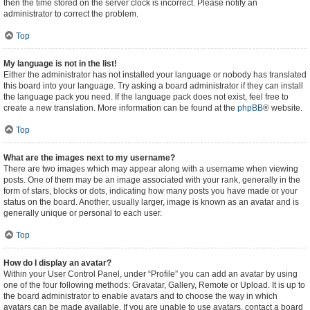
then the time stored on the server clock is incorrect. Please notify an
administrator to correct the problem.
Top
My language is not in the list!
Either the administrator has not installed your language or nobody has translated
this board into your language. Try asking a board administrator if they can install
the language pack you need. If the language pack does not exist, feel free to
create a new translation. More information can be found at the
phpBB
® website.
Top
What are the images next to my username?
There are two images which may appear along with a username when viewing
posts. One of them may be an image associated with your rank, generally in the
form of stars, blocks or dots, indicating how many posts you have made or your
status on the board. Another, usually larger, image is known as an avatar and is
generally unique or personal to each user.
Top
How do I display an avatar?
Within your User Control Panel, under “Profile” you can add an avatar by using
one of the four following methods: Gravatar, Gallery, Remote or Upload. It is up to
the board administrator to enable avatars and to choose the way in which
avatars can be made available. If you are unable to use avatars, contact a board