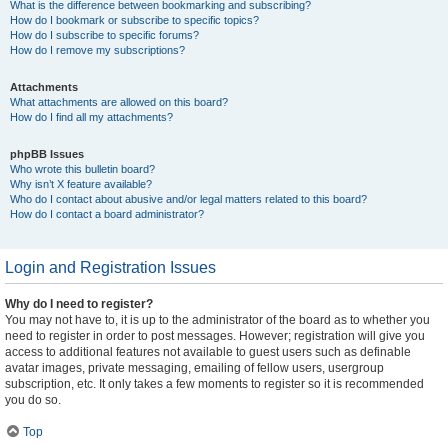
What is the difference between bookmarking and subscribing?
How do I bookmark or subscribe to specific topics?
How do I subscribe to specific forums?
How do I remove my subscriptions?
Attachments
What attachments are allowed on this board?
How do I find all my attachments?
phpBB Issues
Who wrote this bulletin board?
Why isn’t X feature available?
Who do I contact about abusive and/or legal matters related to this board?
How do I contact a board administrator?
Login and Registration Issues
Why do I need to register?
You may not have to, it is up to the administrator of the board as to whether you
need to register in order to post messages. However; registration will give you
access to additional features not available to guest users such as definable
avatar images, private messaging, emailing of fellow users, usergroup
subscription, etc. It only takes a few moments to register so it is recommended
you do so.
Top