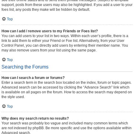
see their online status and to send them private messages. Subject to template
support, posts from these users may also be highlighted. If you add a user to your
foes list, any posts they make will be hidden by default.
Top
How can I add / remove users to my Friends or Foes list?
You can add users to your list in two ways. Within each user’s profile, there is a
link to add them to either your Friend or Foe list. Alternatively, from your User
Control Panel, you can directly add users by entering their member name. You
may also remove users from your list using the same page.
Top
Searching the Forums
How can I search a forum or forums?
Enter a search term in the search box located on the index, forum or topic pages.
Advanced search can be accessed by clicking the “Advance Search” link which
is available on all pages on the forum. How to access the search may depend on
the style used.
Top
Why does my search return no results?
Your search was probably too vague and included many common terms which
are not indexed by phpBB. Be more specific and use the options available within
Advanced search.