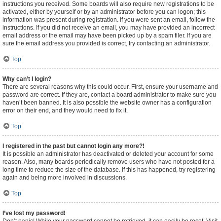
instructions you received. Some boards will also require new registrations to be
activated, either by yourself or by an administrator before you can logon; this
information was present during registration. If you were sent an email, follow the
instructions. If you did not receive an email, you may have provided an incorrect
email address or the email may have been picked up by a spam filer. If you are
sure the email address you provided is correct, try contacting an administrator.
Top
Why can’t I login?
There are several reasons why this could occur. First, ensure your username and
password are correct. If they are, contact a board administrator to make sure you
haven’t been banned. It is also possible the website owner has a configuration
error on their end, and they would need to fix it.
Top
I registered in the past but cannot login any more?!
It is possible an administrator has deactivated or deleted your account for some
reason. Also, many boards periodically remove users who have not posted for a
long time to reduce the size of the database. If this has happened, try registering
again and being more involved in discussions.
Top
I’ve lost my password!