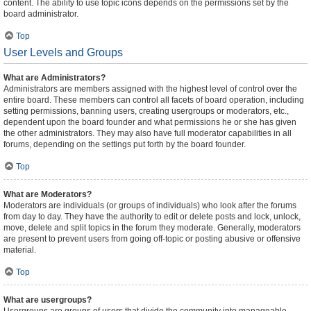
content. The ability to use topic icons depends on the permissions set by the
board administrator.
Top
User Levels and Groups
What are Administrators?
Administrators are members assigned with the highest level of control over the
entire board. These members can control all facets of board operation, including
setting permissions, banning users, creating usergroups or moderators, etc.,
dependent upon the board founder and what permissions he or she has given
the other administrators. They may also have full moderator capabilities in all
forums, depending on the settings put forth by the board founder.
Top
What are Moderators?
Moderators are individuals (or groups of individuals) who look after the forums
from day to day. They have the authority to edit or delete posts and lock, unlock,
move, delete and split topics in the forum they moderate. Generally, moderators
are present to prevent users from going off-topic or posting abusive or offensive
material.
Top
What are usergroups?