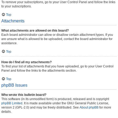
To remove your subscriptions, go to your User Control Panel and follow the links
to your subscriptions.
Top
Attachments
What attachments are allowed on this board?
Each board administrator can allow or disallow certain attachment types. If you
are unsure what is allowed to be uploaded, contact the board administrator for
assistance.
Top
How do I find all my attachments?
To find your list of attachments that you have uploaded, go to your User Control
Panel and follow the links to the attachments section.
Top
phpBB Issues
Who wrote this bulletin board?
This software (in its unmodified form) is produced, released and is copyright
phpBB Limited
. It is made available under the GNU General Public License,
version 2 (GPL-2.0) and may be freely distributed. See
About phpBB
for more
details.