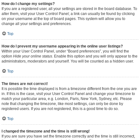
How do I change my settings?
If you are a registered user, all your settings are stored in the board database. To
alter them, visit your User Control Panel; a link can usually be found by clicking
on your username at the top of board pages. This system will allow you to
change all your settings and preferences.
Top
How do I prevent my username appearing in the online user listings?
Within your User Control Panel, under “Board preferences”, you will find the
option
Hide your online status
. Enable this option and you will only appear to the
administrators, moderators and yourself. You will be counted as a hidden user.
Top
The times are not correct!
It is possible the time displayed is from a timezone different from the one you are
in. If this is the case, visit your User Control Panel and change your timezone to
match your particular area, e.g. London, Paris, New York, Sydney, etc. Please
note that changing the timezone, like most settings, can only be done by
registered users. If you are not registered, this is a good time to do so.
Top
I changed the timezone and the time is still wrong!
If you are sure you have set the timezone correctly and the time is still incorrect,