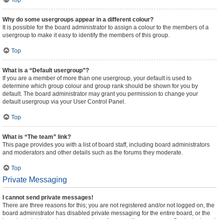
Top
Why do some usergroups appear in a different colour?
It is possible for the board administrator to assign a colour to the members of a
usergroup to make it easy to identify the members of this group.
Top
What is a “Default usergroup”?
If you are a member of more than one usergroup, your default is used to
determine which group colour and group rank should be shown for you by
default. The board administrator may grant you permission to change your
default usergroup via your User Control Panel.
Top
What is “The team” link?
This page provides you with a list of board staff, including board administrators
and moderators and other details such as the forums they moderate.
Top
Private Messaging
I cannot send private messages!
There are three reasons for this; you are not registered and/or not logged on, the
board administrator has disabled private messaging for the entire board, or the