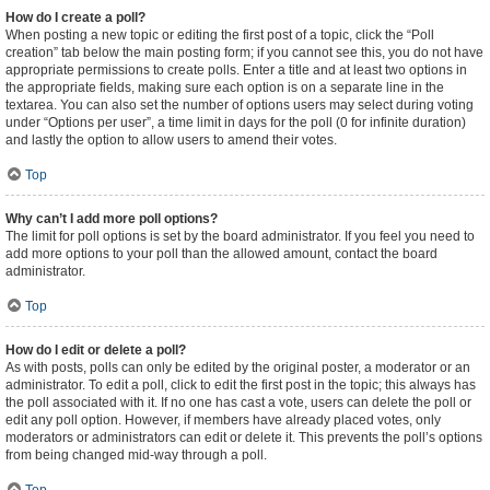
How do I create a poll?
When posting a new topic or editing the first post of a topic, click the “Poll
creation” tab below the main posting form; if you cannot see this, you do not have
appropriate permissions to create polls. Enter a title and at least two options in
the appropriate fields, making sure each option is on a separate line in the
textarea. You can also set the number of options users may select during voting
under “Options per user”, a time limit in days for the poll (0 for infinite duration)
and lastly the option to allow users to amend their votes.
Top
Why can’t I add more poll options?
The limit for poll options is set by the board administrator. If you feel you need to
add more options to your poll than the allowed amount, contact the board
administrator.
Top
How do I edit or delete a poll?
As with posts, polls can only be edited by the original poster, a moderator or an
administrator. To edit a poll, click to edit the first post in the topic; this always has
the poll associated with it. If no one has cast a vote, users can delete the poll or
edit any poll option. However, if members have already placed votes, only
moderators or administrators can edit or delete it. This prevents the poll’s options
from being changed mid-way through a poll.