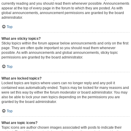
currently reading and you should read them whenever possible. Announcements
appear at the top of every page in the forum to which they are posted. As with
global announcements, announcement permissions are granted by the board
administrator.
Top
What are sticky topics?
Sticky topics within the forum appear below announcements and only on the first
page. They are often quite important so you should read them whenever
possible. As with announcements and global announcements, sticky topic
permissions are granted by the board administrator.
Top
What are locked topics?
Locked topics are topics where users can no longer reply and any poll it
contained was automatically ended. Topics may be locked for many reasons and
were set this way by either the forum moderator or board administrator. You may
also be able to lock your own topics depending on the permissions you are
granted by the board administrator.
Top
What are topic icons?
Topic icons are author chosen images associated with posts to indicate their