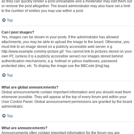
as they can quickly render a post unreadable and a moderator may edit them out
or remove the post altogether. The board administrator may also have set a limit
to the number of smilies you may use within a post.
Top
Can I post images?
Yes, images can be shown in your posts. If the administrator has allowed
attachments, you may be able to upload the image to the board. Otherwise, you
must link to an image stored on a publicly accessible web server, e.g.
http://www.example.com/my-picture.gif. You cannot link to pictures stored on your
own PC (unless it is a publicly accessible server) nor images stored behind
authentication mechanisms, e.g. hotmail or yahoo mailboxes, password
protected sites, etc. To display the image use the BBCode [img] tag.
Top
What are global announcements?
Global announcements contain important information and you should read them
whenever possible. They will appear at the top of every forum and within your
User Control Panel. Global announcement permissions are granted by the board
administrator.
Top
What are announcements?
Announcements often contain important information for the forum you are