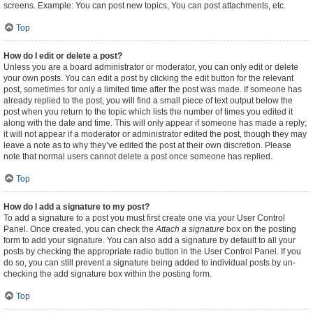
screens. Example: You can post new topics, You can post attachments, etc.
Top
How do I edit or delete a post?
Unless you are a board administrator or moderator, you can only edit or delete
your own posts. You can edit a post by clicking the edit button for the relevant
post, sometimes for only a limited time after the post was made. If someone has
already replied to the post, you will find a small piece of text output below the
post when you return to the topic which lists the number of times you edited it
along with the date and time. This will only appear if someone has made a reply;
it will not appear if a moderator or administrator edited the post, though they may
leave a note as to why they’ve edited the post at their own discretion. Please
note that normal users cannot delete a post once someone has replied.
Top
How do I add a signature to my post?
To add a signature to a post you must first create one via your User Control
Panel. Once created, you can check the
Attach a signature
box on the posting
form to add your signature. You can also add a signature by default to all your
posts by checking the appropriate radio button in the User Control Panel. If you
do so, you can still prevent a signature being added to individual posts by un-
checking the add signature box within the posting form.
Top