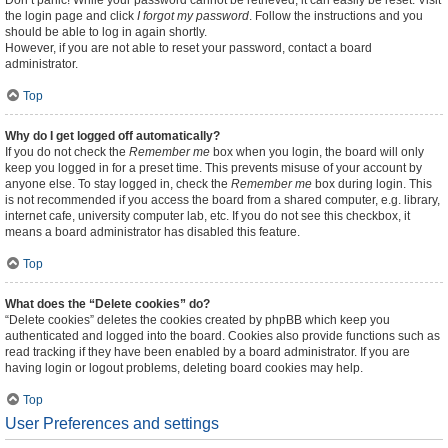
Don’t panic! While your password cannot be retrieved, it can easily be reset. Visit
the login page and click
I forgot my password
. Follow the instructions and you
should be able to log in again shortly.
However, if you are not able to reset your password, contact a board
administrator.
Top
Why do I get logged off automatically?
If you do not check the
Remember me
box when you login, the board will only
keep you logged in for a preset time. This prevents misuse of your account by
anyone else. To stay logged in, check the
Remember me
box during login. This
is not recommended if you access the board from a shared computer, e.g. library,
internet cafe, university computer lab, etc. If you do not see this checkbox, it
means a board administrator has disabled this feature.
Top
What does the “Delete cookies” do?
“Delete cookies” deletes the cookies created by phpBB which keep you
authenticated and logged into the board. Cookies also provide functions such as
read tracking if they have been enabled by a board administrator. If you are
having login or logout problems, deleting board cookies may help.
Top
User Preferences and settings