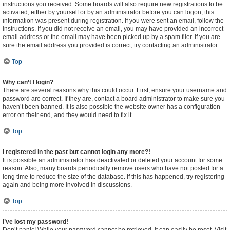
instructions you received. Some boards will also require new registrations to be
activated, either by yourself or by an administrator before you can logon; this
information was present during registration. If you were sent an email, follow the
instructions. If you did not receive an email, you may have provided an incorrect
email address or the email may have been picked up by a spam filer. If you are
sure the email address you provided is correct, try contacting an administrator.
Top
Why can’t I login?
There are several reasons why this could occur. First, ensure your username and
password are correct. If they are, contact a board administrator to make sure you
haven’t been banned. It is also possible the website owner has a configuration
error on their end, and they would need to fix it.
Top
I registered in the past but cannot login any more?!
It is possible an administrator has deactivated or deleted your account for some
reason. Also, many boards periodically remove users who have not posted for a
long time to reduce the size of the database. If this has happened, try registering
again and being more involved in discussions.
Top
I’ve lost my password!