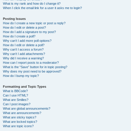
What is my rank and how do I change it?
When I click the email link for a user it asks me to login?
Posting Issues
How do I create a new topic or post a reply?
How do I edit or delete a post?
How do I add a signature to my post?
How do I create a poll?
Why can’t I add more poll options?
How do I edit or delete a poll?
Why can’t I access a forum?
Why can’t I add attachments?
Why did I receive a warning?
How can I report posts to a moderator?
What is the “Save” button for in topic posting?
Why does my post need to be approved?
How do I bump my topic?
Formatting and Topic Types
What is BBCode?
Can I use HTML?
What are Smilies?
Can I post images?
What are global announcements?
What are announcements?
What are sticky topics?
What are locked topics?
What are topic icons?