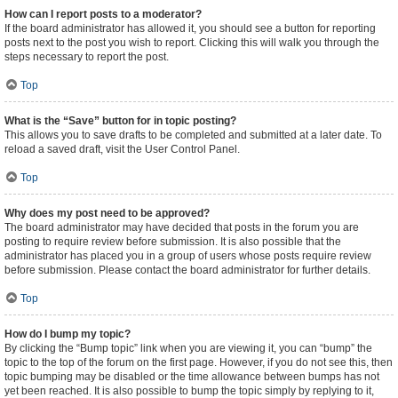
How can I report posts to a moderator?
If the board administrator has allowed it, you should see a button for reporting
posts next to the post you wish to report. Clicking this will walk you through the
steps necessary to report the post.
Top
What is the “Save” button for in topic posting?
This allows you to save drafts to be completed and submitted at a later date. To
reload a saved draft, visit the User Control Panel.
Top
Why does my post need to be approved?
The board administrator may have decided that posts in the forum you are
posting to require review before submission. It is also possible that the
administrator has placed you in a group of users whose posts require review
before submission. Please contact the board administrator for further details.
Top
How do I bump my topic?
By clicking the “Bump topic” link when you are viewing it, you can “bump” the
topic to the top of the forum on the first page. However, if you do not see this, then
topic bumping may be disabled or the time allowance between bumps has not
yet been reached. It is also possible to bump the topic simply by replying to it,