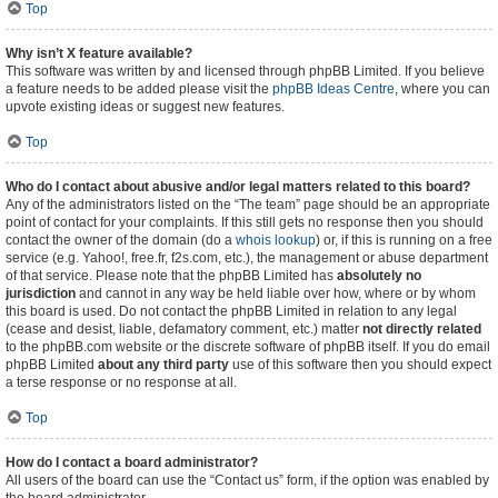
Top
Why isn’t X feature available?
This software was written by and licensed through phpBB Limited. If you believe
a feature needs to be added please visit the
phpBB Ideas Centre
, where you can
upvote existing ideas or suggest new features.
Top
Who do I contact about abusive and/or legal matters related to this board?
Any of the administrators listed on the “The team” page should be an appropriate
point of contact for your complaints. If this still gets no response then you should
contact the owner of the domain (do a
whois lookup
) or, if this is running on a free
service (e.g. Yahoo!, free.fr, f2s.com, etc.), the management or abuse department
of that service. Please note that the phpBB Limited has
absolutely no
jurisdiction
and cannot in any way be held liable over how, where or by whom
this board is used. Do not contact the phpBB Limited in relation to any legal
(cease and desist, liable, defamatory comment, etc.) matter
not directly related
to the phpBB.com website or the discrete software of phpBB itself. If you do email
phpBB Limited
about any third party
use of this software then you should expect
a terse response or no response at all.
Top
How do I contact a board administrator?
All users of the board can use the “Contact us” form, if the option was enabled by