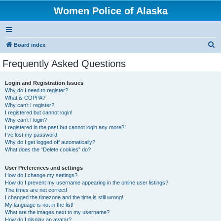
Women Police of Alaska
S
Board index
e
Frequently Asked Questions
a
r
Login and Registration Issues
Why do I need to register?
c
What is COPPA?
h
Why can’t I register?
I registered but cannot login!
Why can’t I login?
I registered in the past but cannot login any more?!
I’ve lost my password!
Why do I get logged off automatically?
What does the “Delete cookies” do?
User Preferences and settings
How do I change my settings?
How do I prevent my username appearing in the online user listings?
The times are not correct!
I changed the timezone and the time is still wrong!
My language is not in the list!
What are the images next to my username?
How do I display an avatar?