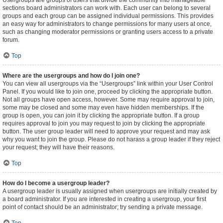
Usergroups are groups of users that divide the community into manageable
sections board administrators can work with. Each user can belong to several
groups and each group can be assigned individual permissions. This provides
an easy way for administrators to change permissions for many users at once,
such as changing moderator permissions or granting users access to a private
forum.
Top
Where are the usergroups and how do I join one?
You can view all usergroups via the “Usergroups” link within your User Control
Panel. If you would like to join one, proceed by clicking the appropriate button.
Not all groups have open access, however. Some may require approval to join,
some may be closed and some may even have hidden memberships. If the
group is open, you can join it by clicking the appropriate button. If a group
requires approval to join you may request to join by clicking the appropriate
button. The user group leader will need to approve your request and may ask
why you want to join the group. Please do not harass a group leader if they reject
your request; they will have their reasons.
Top
How do I become a usergroup leader?
A usergroup leader is usually assigned when usergroups are initially created by
a board administrator. If you are interested in creating a usergroup, your first
point of contact should be an administrator; try sending a private message.