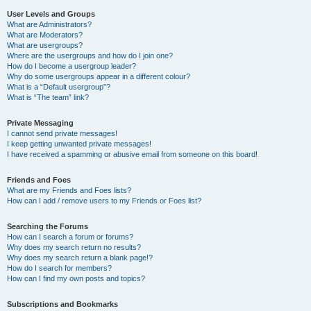
User Levels and Groups
What are Administrators?
What are Moderators?
What are usergroups?
Where are the usergroups and how do I join one?
How do I become a usergroup leader?
Why do some usergroups appear in a different colour?
What is a “Default usergroup”?
What is “The team” link?
Private Messaging
I cannot send private messages!
I keep getting unwanted private messages!
I have received a spamming or abusive email from someone on this board!
Friends and Foes
What are my Friends and Foes lists?
How can I add / remove users to my Friends or Foes list?
Searching the Forums
How can I search a forum or forums?
Why does my search return no results?
Why does my search return a blank page!?
How do I search for members?
How can I find my own posts and topics?
Subscriptions and Bookmarks