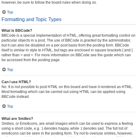
however, be sure to follow the board rules when doing so.
Top
Formatting and Topic Types
What is BBCode?
BBCode is a special implementation of HTML, offering great formatting control on
particular objects in a post. The use of BBCode is granted by the administrator,
but it can also be disabled on a per post basis from the posting form. BBCode
itself is similar in style to HTML, but tags are enclosed in square brackets [ and ]
rather than < and >. For more information on BBCode see the guide which can
be accessed from the posting page.
Top
Can I use HTML?
No. It is not possible to post HTML on this board and have it rendered as HTML.
Most formatting which can be carried out using HTML can be applied using
BBCode instead.
Top
What are Smilies?
Smilies, or Emoticons, are small images which can be used to express a feeling
using a short code, e.g. :) denotes happy, while :( denotes sad. The full list of
emoticons can be seen in the posting form. Try not to overuse smilies, however,