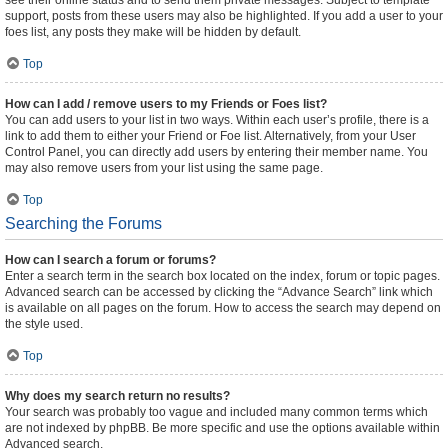
see their online status and to send them private messages. Subject to template
support, posts from these users may also be highlighted. If you add a user to your
foes list, any posts they make will be hidden by default.
Top
How can I add / remove users to my Friends or Foes list?
You can add users to your list in two ways. Within each user’s profile, there is a
link to add them to either your Friend or Foe list. Alternatively, from your User
Control Panel, you can directly add users by entering their member name. You
may also remove users from your list using the same page.
Top
Searching the Forums
How can I search a forum or forums?
Enter a search term in the search box located on the index, forum or topic pages.
Advanced search can be accessed by clicking the “Advance Search” link which
is available on all pages on the forum. How to access the search may depend on
the style used.
Top
Why does my search return no results?
Your search was probably too vague and included many common terms which
are not indexed by phpBB. Be more specific and use the options available within
Advanced search.