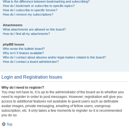
What is the difference between bookmarking and subscribing?
How do I bookmark or subscribe to specific topics?
How do I subscribe to specific forums?
How do I remove my subscriptions?
Attachments
What attachments are allowed on this board?
How do I find all my attachments?
phpBB Issues
Who wrote this bulletin board?
Why isn’t X feature available?
Who do I contact about abusive and/or legal matters related to this board?
How do I contact a board administrator?
Login and Registration Issues
Why do I need to register?
You may not have to, it is up to the administrator of the board as to whether you
need to register in order to post messages. However; registration will give you
access to additional features not available to guest users such as definable
avatar images, private messaging, emailing of fellow users, usergroup
subscription, etc. It only takes a few moments to register so it is recommended
you do so.
Top