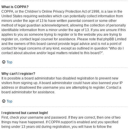
What is COPPA?
COPPA, or the Children’s Online Privacy Protection Act of 1998, is a law in the
United States requiring websites which can potentially collect information from
minors under the age of 13 to have written parental consent or some other
method of legal guardian acknowledgment, allowing the collection of personally
identifiable information from a minor under the age of 13. If you are unsure if this
applies to you as someone trying to register or to the website you are trying to
register on, contact legal counsel for assistance. Please note that phpBB Limited
and the owners of this board cannot provide legal advice and is not a point of
contact for legal concerns of any kind, except as outlined in question “Who do I
contact about abusive and/or legal matters related to this board?”.
Top
Why can’t I register?
It is possible a board administrator has disabled registration to prevent new
visitors from signing up. A board administrator could have also banned your IP
address or disallowed the username you are attempting to register. Contact a
board administrator for assistance.
Top
I registered but cannot login!
First, check your username and password. If they are correct, then one of two
things may have happened. If COPPA support is enabled and you specified
being under 13 years old during registration, you will have to follow the