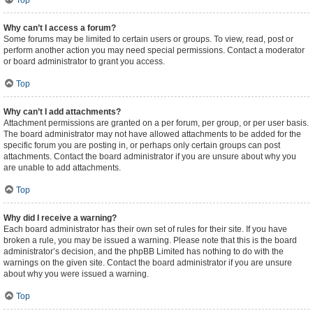
Top
Why can’t I access a forum?
Some forums may be limited to certain users or groups. To view, read, post or
perform another action you may need special permissions. Contact a moderator
or board administrator to grant you access.
Top
Why can’t I add attachments?
Attachment permissions are granted on a per forum, per group, or per user basis.
The board administrator may not have allowed attachments to be added for the
specific forum you are posting in, or perhaps only certain groups can post
attachments. Contact the board administrator if you are unsure about why you
are unable to add attachments.
Top
Why did I receive a warning?
Each board administrator has their own set of rules for their site. If you have
broken a rule, you may be issued a warning. Please note that this is the board
administrator’s decision, and the phpBB Limited has nothing to do with the
warnings on the given site. Contact the board administrator if you are unsure
about why you were issued a warning.
Top