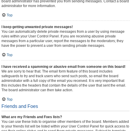
board administrator has prevented you from sending messages. Contact a board
administrator for more information.
Top
I keep getting unwanted private messages!
You can automatically delete private messages from a user by using message
rules within your User Control Panel. If you are receiving abusive private
messages from a particular user, report the messages to the moderators; they
have the power to prevent a user from sending private messages.
Top
I have received a spamming or abusive email from someone on this board!
We are sorry to hear that. The email form feature of this board includes
safeguards to try and track users who send such posts, so email the board
administrator with a full copy of the email you received. It is very important that
this includes the headers that contain the details of the user that sent the email.
The board administrator can then take action.
Top
Friends and Foes
What are my Friends and Foes lists?
You can use these lists to organise other members of the board. Members added
to your friends list will be listed within your User Control Panel for quick access to