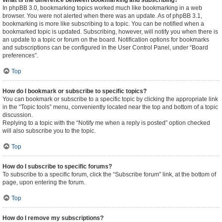
What is the difference between bookmarking and subscribing?
In phpBB 3.0, bookmarking topics worked much like bookmarking in a web
browser. You were not alerted when there was an update. As of phpBB 3.1,
bookmarking is more like subscribing to a topic. You can be notified when a
bookmarked topic is updated. Subscribing, however, will notify you when there is
an update to a topic or forum on the board. Notification options for bookmarks
and subscriptions can be configured in the User Control Panel, under “Board
preferences”.
Top
How do I bookmark or subscribe to specific topics?
You can bookmark or subscribe to a specific topic by clicking the appropriate link
in the “Topic tools” menu, conveniently located near the top and bottom of a topic
discussion.
Replying to a topic with the “Notify me when a reply is posted” option checked
will also subscribe you to the topic.
Top
How do I subscribe to specific forums?
To subscribe to a specific forum, click the “Subscribe forum” link, at the bottom of
page, upon entering the forum.
Top
How do I remove my subscriptions?