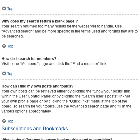
Top
Why does my search return a blank page!?
Your search returned too many results for the webserver to handle. Use
“Advanced search” and be more specific in the terms used and forums that are to
be searched.
Top
How do I search for members?
Visit to the “Members” page and click the “Find a member” link.
Top
How can I find my own posts and topics?
Your own posts can be retrieved either by clicking the “Show your posts” link
within the User Control Panel or by clicking the “Search user’s posts” link via
your own profile page or by clicking the “Quick links” menu at the top of the
board. To search for your topics, use the Advanced search page and fill in the
various options appropriately.
Top
Subscriptions and Bookmarks