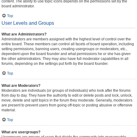
content. The ability to use topic icons depends on the permissions set by the
board administrator.
Top
User Levels and Groups
What are Administrators?
Administrators are members assigned with the highest level of control over the
entire board. These members can control all facets of board operation, including
setting permissions, banning users, creating usergroups or moderators, etc.,
dependent upon the board founder and what permissions he or she has given
the other administrators. They may also have full moderator capabilities in all
forums, depending on the settings put forth by the board founder.
Top
What are Moderators?
Moderators are individuals (or groups of individuals) who look after the forums
from day to day. They have the authority to edit or delete posts and lock, unlock,
move, delete and split topics in the forum they moderate. Generally, moderators
are present to prevent users from going off-topic or posting abusive or offensive
material.
Top
What are usergroups?