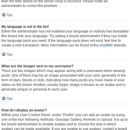
then the time stored on the server clock is incorrect. Please notify an
administrator to correct the problem.
Top
My language is not in the list!
Either the administrator has not installed your language or nobody has translated
this board into your language. Try asking a board administrator if they can install
the language pack you need. If the language pack does not exist, feel free to
create a new translation. More information can be found at the
phpBB
® website.
Top
What are the images next to my username?
There are two images which may appear along with a username when viewing
posts. One of them may be an image associated with your rank, generally in the
form of stars, blocks or dots, indicating how many posts you have made or your
status on the board. Another, usually larger, image is known as an avatar and is
generally unique or personal to each user.
Top
How do I display an avatar?
Within your User Control Panel, under “Profile” you can add an avatar by using
one of the four following methods: Gravatar, Gallery, Remote or Upload. It is up to
the board administrator to enable avatars and to choose the way in which
avatars can be made available. If you are unable to use avatars, contact a board