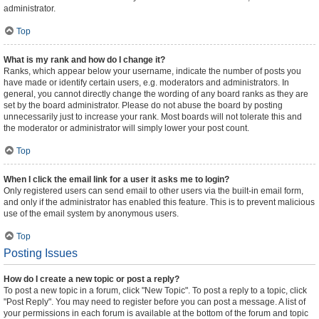
administrator.
Top
What is my rank and how do I change it?
Ranks, which appear below your username, indicate the number of posts you
have made or identify certain users, e.g. moderators and administrators. In
general, you cannot directly change the wording of any board ranks as they are
set by the board administrator. Please do not abuse the board by posting
unnecessarily just to increase your rank. Most boards will not tolerate this and
the moderator or administrator will simply lower your post count.
Top
When I click the email link for a user it asks me to login?
Only registered users can send email to other users via the built-in email form,
and only if the administrator has enabled this feature. This is to prevent malicious
use of the email system by anonymous users.
Top
Posting Issues
How do I create a new topic or post a reply?
To post a new topic in a forum, click "New Topic". To post a reply to a topic, click
"Post Reply". You may need to register before you can post a message. A list of
your permissions in each forum is available at the bottom of the forum and topic