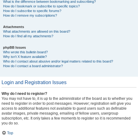
What is the difference between bookmarking and subscribing?
How do I bookmark or subscribe to specific topics?
How do I subscribe to specific forums?
How do I remove my subscriptions?
Attachments
What attachments are allowed on this board?
How do I find all my attachments?
phpBB Issues
Who wrote this bulletin board?
Why isn’t X feature available?
Who do I contact about abusive and/or legal matters related to this board?
How do I contact a board administrator?
Login and Registration Issues
Why do I need to register?
You may not have to, it is up to the administrator of the board as to whether you
need to register in order to post messages. However; registration will give you
access to additional features not available to guest users such as definable
avatar images, private messaging, emailing of fellow users, usergroup
subscription, etc. It only takes a few moments to register so it is recommended
you do so.
Top