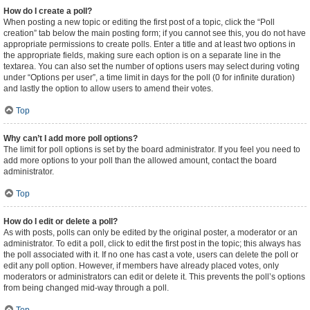
How do I create a poll?
When posting a new topic or editing the first post of a topic, click the “Poll
creation” tab below the main posting form; if you cannot see this, you do not have
appropriate permissions to create polls. Enter a title and at least two options in
the appropriate fields, making sure each option is on a separate line in the
textarea. You can also set the number of options users may select during voting
under “Options per user”, a time limit in days for the poll (0 for infinite duration)
and lastly the option to allow users to amend their votes.
Top
Why can’t I add more poll options?
The limit for poll options is set by the board administrator. If you feel you need to
add more options to your poll than the allowed amount, contact the board
administrator.
Top
How do I edit or delete a poll?
As with posts, polls can only be edited by the original poster, a moderator or an
administrator. To edit a poll, click to edit the first post in the topic; this always has
the poll associated with it. If no one has cast a vote, users can delete the poll or
edit any poll option. However, if members have already placed votes, only
moderators or administrators can edit or delete it. This prevents the poll’s options
from being changed mid-way through a poll.