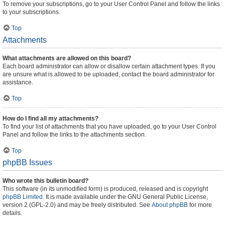
To remove your subscriptions, go to your User Control Panel and follow the links
to your subscriptions.
Top
Attachments
What attachments are allowed on this board?
Each board administrator can allow or disallow certain attachment types. If you
are unsure what is allowed to be uploaded, contact the board administrator for
assistance.
Top
How do I find all my attachments?
To find your list of attachments that you have uploaded, go to your User Control
Panel and follow the links to the attachments section.
Top
phpBB Issues
Who wrote this bulletin board?
This software (in its unmodified form) is produced, released and is copyright
phpBB Limited
. It is made available under the GNU General Public License,
version 2 (GPL-2.0) and may be freely distributed. See
About phpBB
for more
details.