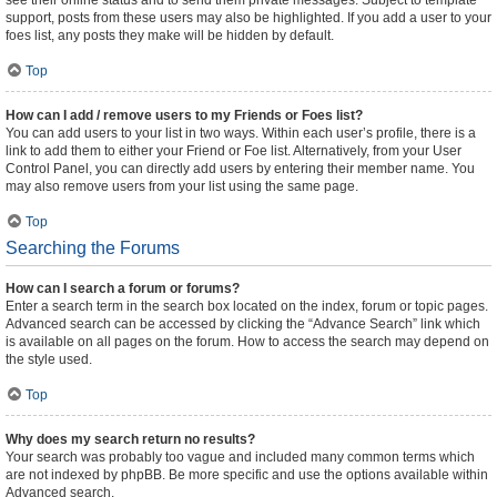
see their online status and to send them private messages. Subject to template
support, posts from these users may also be highlighted. If you add a user to your
foes list, any posts they make will be hidden by default.
Top
How can I add / remove users to my Friends or Foes list?
You can add users to your list in two ways. Within each user’s profile, there is a
link to add them to either your Friend or Foe list. Alternatively, from your User
Control Panel, you can directly add users by entering their member name. You
may also remove users from your list using the same page.
Top
Searching the Forums
How can I search a forum or forums?
Enter a search term in the search box located on the index, forum or topic pages.
Advanced search can be accessed by clicking the “Advance Search” link which
is available on all pages on the forum. How to access the search may depend on
the style used.
Top
Why does my search return no results?
Your search was probably too vague and included many common terms which
are not indexed by phpBB. Be more specific and use the options available within
Advanced search.