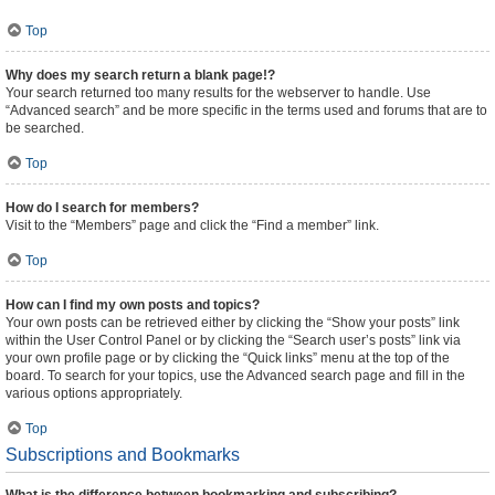
Top
Why does my search return a blank page!?
Your search returned too many results for the webserver to handle. Use
“Advanced search” and be more specific in the terms used and forums that are to
be searched.
Top
How do I search for members?
Visit to the “Members” page and click the “Find a member” link.
Top
How can I find my own posts and topics?
Your own posts can be retrieved either by clicking the “Show your posts” link
within the User Control Panel or by clicking the “Search user’s posts” link via
your own profile page or by clicking the “Quick links” menu at the top of the
board. To search for your topics, use the Advanced search page and fill in the
various options appropriately.
Top
Subscriptions and Bookmarks