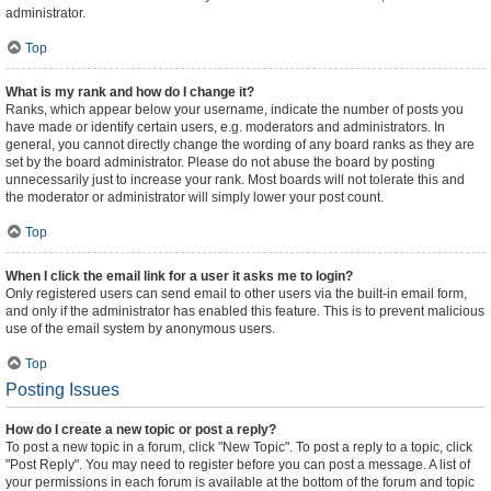
administrator.
Top
What is my rank and how do I change it?
Ranks, which appear below your username, indicate the number of posts you
have made or identify certain users, e.g. moderators and administrators. In
general, you cannot directly change the wording of any board ranks as they are
set by the board administrator. Please do not abuse the board by posting
unnecessarily just to increase your rank. Most boards will not tolerate this and
the moderator or administrator will simply lower your post count.
Top
When I click the email link for a user it asks me to login?
Only registered users can send email to other users via the built-in email form,
and only if the administrator has enabled this feature. This is to prevent malicious
use of the email system by anonymous users.
Top
Posting Issues
How do I create a new topic or post a reply?
To post a new topic in a forum, click "New Topic". To post a reply to a topic, click
"Post Reply". You may need to register before you can post a message. A list of
your permissions in each forum is available at the bottom of the forum and topic