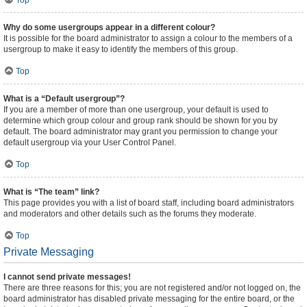
Top
Why do some usergroups appear in a different colour?
It is possible for the board administrator to assign a colour to the members of a
usergroup to make it easy to identify the members of this group.
Top
What is a “Default usergroup”?
If you are a member of more than one usergroup, your default is used to
determine which group colour and group rank should be shown for you by
default. The board administrator may grant you permission to change your
default usergroup via your User Control Panel.
Top
What is “The team” link?
This page provides you with a list of board staff, including board administrators
and moderators and other details such as the forums they moderate.
Top
Private Messaging
I cannot send private messages!
There are three reasons for this; you are not registered and/or not logged on, the
board administrator has disabled private messaging for the entire board, or the