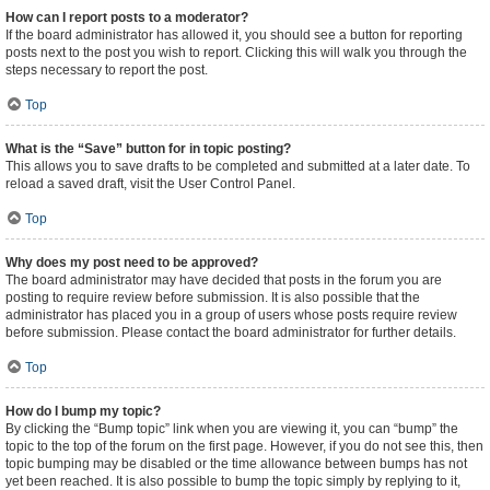
How can I report posts to a moderator?
If the board administrator has allowed it, you should see a button for reporting
posts next to the post you wish to report. Clicking this will walk you through the
steps necessary to report the post.
Top
What is the “Save” button for in topic posting?
This allows you to save drafts to be completed and submitted at a later date. To
reload a saved draft, visit the User Control Panel.
Top
Why does my post need to be approved?
The board administrator may have decided that posts in the forum you are
posting to require review before submission. It is also possible that the
administrator has placed you in a group of users whose posts require review
before submission. Please contact the board administrator for further details.
Top
How do I bump my topic?
By clicking the “Bump topic” link when you are viewing it, you can “bump” the
topic to the top of the forum on the first page. However, if you do not see this, then
topic bumping may be disabled or the time allowance between bumps has not
yet been reached. It is also possible to bump the topic simply by replying to it,