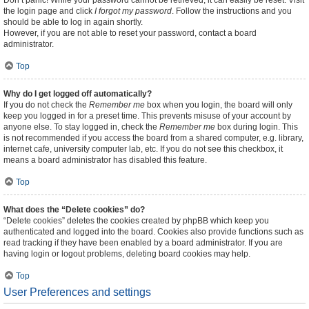
Don’t panic! While your password cannot be retrieved, it can easily be reset. Visit
the login page and click
I forgot my password
. Follow the instructions and you
should be able to log in again shortly.
However, if you are not able to reset your password, contact a board
administrator.
Top
Why do I get logged off automatically?
If you do not check the
Remember me
box when you login, the board will only
keep you logged in for a preset time. This prevents misuse of your account by
anyone else. To stay logged in, check the
Remember me
box during login. This
is not recommended if you access the board from a shared computer, e.g. library,
internet cafe, university computer lab, etc. If you do not see this checkbox, it
means a board administrator has disabled this feature.
Top
What does the “Delete cookies” do?
“Delete cookies” deletes the cookies created by phpBB which keep you
authenticated and logged into the board. Cookies also provide functions such as
read tracking if they have been enabled by a board administrator. If you are
having login or logout problems, deleting board cookies may help.
Top
User Preferences and settings