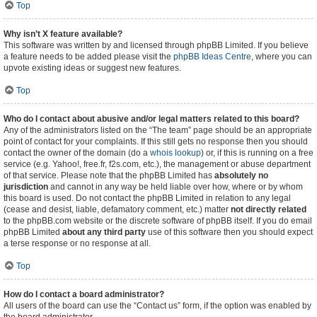
Top
Why isn’t X feature available?
This software was written by and licensed through phpBB Limited. If you believe
a feature needs to be added please visit the
phpBB Ideas Centre
, where you can
upvote existing ideas or suggest new features.
Top
Who do I contact about abusive and/or legal matters related to this board?
Any of the administrators listed on the “The team” page should be an appropriate
point of contact for your complaints. If this still gets no response then you should
contact the owner of the domain (do a
whois lookup
) or, if this is running on a free
service (e.g. Yahoo!, free.fr, f2s.com, etc.), the management or abuse department
of that service. Please note that the phpBB Limited has
absolutely no
jurisdiction
and cannot in any way be held liable over how, where or by whom
this board is used. Do not contact the phpBB Limited in relation to any legal
(cease and desist, liable, defamatory comment, etc.) matter
not directly related
to the phpBB.com website or the discrete software of phpBB itself. If you do email
phpBB Limited
about any third party
use of this software then you should expect
a terse response or no response at all.
Top
How do I contact a board administrator?
All users of the board can use the “Contact us” form, if the option was enabled by