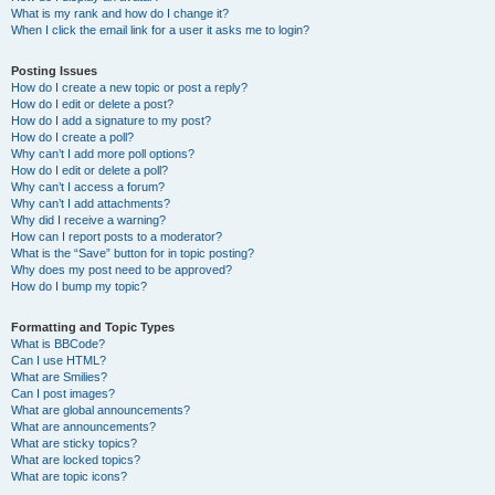
What is my rank and how do I change it?
When I click the email link for a user it asks me to login?
Posting Issues
How do I create a new topic or post a reply?
How do I edit or delete a post?
How do I add a signature to my post?
How do I create a poll?
Why can’t I add more poll options?
How do I edit or delete a poll?
Why can’t I access a forum?
Why can’t I add attachments?
Why did I receive a warning?
How can I report posts to a moderator?
What is the “Save” button for in topic posting?
Why does my post need to be approved?
How do I bump my topic?
Formatting and Topic Types
What is BBCode?
Can I use HTML?
What are Smilies?
Can I post images?
What are global announcements?
What are announcements?
What are sticky topics?
What are locked topics?
What are topic icons?