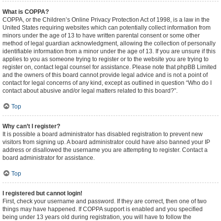
What is COPPA?
COPPA, or the Children’s Online Privacy Protection Act of 1998, is a law in the
United States requiring websites which can potentially collect information from
minors under the age of 13 to have written parental consent or some other
method of legal guardian acknowledgment, allowing the collection of personally
identifiable information from a minor under the age of 13. If you are unsure if this
applies to you as someone trying to register or to the website you are trying to
register on, contact legal counsel for assistance. Please note that phpBB Limited
and the owners of this board cannot provide legal advice and is not a point of
contact for legal concerns of any kind, except as outlined in question “Who do I
contact about abusive and/or legal matters related to this board?”.
Top
Why can’t I register?
It is possible a board administrator has disabled registration to prevent new
visitors from signing up. A board administrator could have also banned your IP
address or disallowed the username you are attempting to register. Contact a
board administrator for assistance.
Top
I registered but cannot login!
First, check your username and password. If they are correct, then one of two
things may have happened. If COPPA support is enabled and you specified
being under 13 years old during registration, you will have to follow the