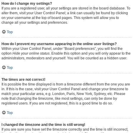
How do I change my settings?
If you are a registered user, all your settings are stored in the board database. To
alter them, visit your User Control Panel; a link can usually be found by clicking
on your username at the top of board pages. This system will allow you to
change all your settings and preferences.
Top
How do I prevent my username appearing in the online user listings?
Within your User Control Panel, under “Board preferences”, you will find the
option
Hide your online status
. Enable this option and you will only appear to the
administrators, moderators and yourself. You will be counted as a hidden user.
Top
The times are not correct!
It is possible the time displayed is from a timezone different from the one you are
in. If this is the case, visit your User Control Panel and change your timezone to
match your particular area, e.g. London, Paris, New York, Sydney, etc. Please
note that changing the timezone, like most settings, can only be done by
registered users. If you are not registered, this is a good time to do so.
Top
I changed the timezone and the time is still wrong!
If you are sure you have set the timezone correctly and the time is still incorrect,