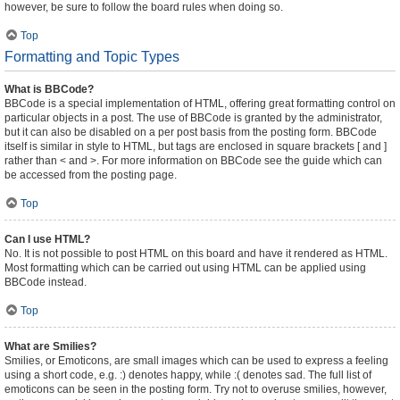
however, be sure to follow the board rules when doing so.
Top
Formatting and Topic Types
What is BBCode?
BBCode is a special implementation of HTML, offering great formatting control on
particular objects in a post. The use of BBCode is granted by the administrator,
but it can also be disabled on a per post basis from the posting form. BBCode
itself is similar in style to HTML, but tags are enclosed in square brackets [ and ]
rather than < and >. For more information on BBCode see the guide which can
be accessed from the posting page.
Top
Can I use HTML?
No. It is not possible to post HTML on this board and have it rendered as HTML.
Most formatting which can be carried out using HTML can be applied using
BBCode instead.
Top
What are Smilies?
Smilies, or Emoticons, are small images which can be used to express a feeling
using a short code, e.g. :) denotes happy, while :( denotes sad. The full list of
emoticons can be seen in the posting form. Try not to overuse smilies, however,