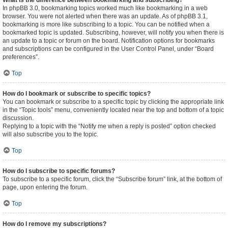
What is the difference between bookmarking and subscribing?
In phpBB 3.0, bookmarking topics worked much like bookmarking in a web
browser. You were not alerted when there was an update. As of phpBB 3.1,
bookmarking is more like subscribing to a topic. You can be notified when a
bookmarked topic is updated. Subscribing, however, will notify you when there is
an update to a topic or forum on the board. Notification options for bookmarks
and subscriptions can be configured in the User Control Panel, under “Board
preferences”.
Top
How do I bookmark or subscribe to specific topics?
You can bookmark or subscribe to a specific topic by clicking the appropriate link
in the “Topic tools” menu, conveniently located near the top and bottom of a topic
discussion.
Replying to a topic with the “Notify me when a reply is posted” option checked
will also subscribe you to the topic.
Top
How do I subscribe to specific forums?
To subscribe to a specific forum, click the “Subscribe forum” link, at the bottom of
page, upon entering the forum.
Top
How do I remove my subscriptions?