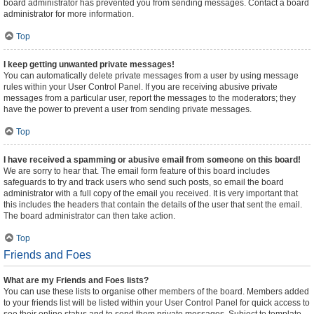
board administrator has prevented you from sending messages. Contact a board
administrator for more information.
Top
I keep getting unwanted private messages!
You can automatically delete private messages from a user by using message
rules within your User Control Panel. If you are receiving abusive private
messages from a particular user, report the messages to the moderators; they
have the power to prevent a user from sending private messages.
Top
I have received a spamming or abusive email from someone on this board!
We are sorry to hear that. The email form feature of this board includes
safeguards to try and track users who send such posts, so email the board
administrator with a full copy of the email you received. It is very important that
this includes the headers that contain the details of the user that sent the email.
The board administrator can then take action.
Top
Friends and Foes
What are my Friends and Foes lists?
You can use these lists to organise other members of the board. Members added
to your friends list will be listed within your User Control Panel for quick access to