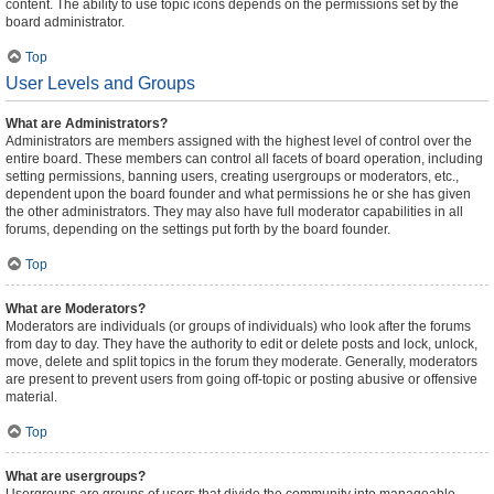
content. The ability to use topic icons depends on the permissions set by the
board administrator.
Top
User Levels and Groups
What are Administrators?
Administrators are members assigned with the highest level of control over the
entire board. These members can control all facets of board operation, including
setting permissions, banning users, creating usergroups or moderators, etc.,
dependent upon the board founder and what permissions he or she has given
the other administrators. They may also have full moderator capabilities in all
forums, depending on the settings put forth by the board founder.
Top
What are Moderators?
Moderators are individuals (or groups of individuals) who look after the forums
from day to day. They have the authority to edit or delete posts and lock, unlock,
move, delete and split topics in the forum they moderate. Generally, moderators
are present to prevent users from going off-topic or posting abusive or offensive
material.
Top
What are usergroups?