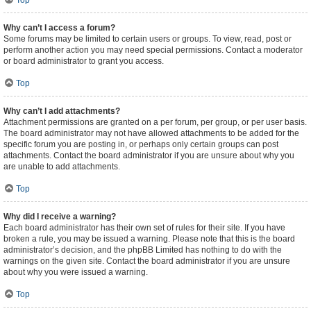
Top
Why can’t I access a forum?
Some forums may be limited to certain users or groups. To view, read, post or
perform another action you may need special permissions. Contact a moderator
or board administrator to grant you access.
Top
Why can’t I add attachments?
Attachment permissions are granted on a per forum, per group, or per user basis.
The board administrator may not have allowed attachments to be added for the
specific forum you are posting in, or perhaps only certain groups can post
attachments. Contact the board administrator if you are unsure about why you
are unable to add attachments.
Top
Why did I receive a warning?
Each board administrator has their own set of rules for their site. If you have
broken a rule, you may be issued a warning. Please note that this is the board
administrator’s decision, and the phpBB Limited has nothing to do with the
warnings on the given site. Contact the board administrator if you are unsure
about why you were issued a warning.
Top