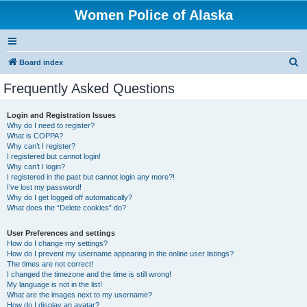
Women Police of Alaska
S
Board index
e
Frequently Asked Questions
a
r
Login and Registration Issues
Why do I need to register?
c
What is COPPA?
h
Why can’t I register?
I registered but cannot login!
Why can’t I login?
I registered in the past but cannot login any more?!
I’ve lost my password!
Why do I get logged off automatically?
What does the “Delete cookies” do?
User Preferences and settings
How do I change my settings?
How do I prevent my username appearing in the online user listings?
The times are not correct!
I changed the timezone and the time is still wrong!
My language is not in the list!
What are the images next to my username?
How do I display an avatar?