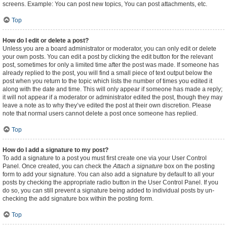
screens. Example: You can post new topics, You can post attachments, etc.
Top
How do I edit or delete a post?
Unless you are a board administrator or moderator, you can only edit or delete
your own posts. You can edit a post by clicking the edit button for the relevant
post, sometimes for only a limited time after the post was made. If someone has
already replied to the post, you will find a small piece of text output below the
post when you return to the topic which lists the number of times you edited it
along with the date and time. This will only appear if someone has made a reply;
it will not appear if a moderator or administrator edited the post, though they may
leave a note as to why they’ve edited the post at their own discretion. Please
note that normal users cannot delete a post once someone has replied.
Top
How do I add a signature to my post?
To add a signature to a post you must first create one via your User Control
Panel. Once created, you can check the
Attach a signature
box on the posting
form to add your signature. You can also add a signature by default to all your
posts by checking the appropriate radio button in the User Control Panel. If you
do so, you can still prevent a signature being added to individual posts by un-
checking the add signature box within the posting form.
Top