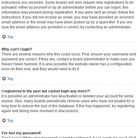
instructions you received. Some boards will also require new registrations to be
activated, either by yourself or by an administrator before you can logon; this
information was present during registration. If you were sent an email, follow the
instructions. If you did not receive an email, you may have provided an incorrect
email address or the email may have been picked up by a spam filer. If you are
sure the email address you provided is correct, try contacting an administrator.
Top
Why can’t I login?
There are several reasons why this could occur. First, ensure your username and
password are correct. If they are, contact a board administrator to make sure you
haven’t been banned. It is also possible the website owner has a configuration
error on their end, and they would need to fix it.
Top
I registered in the past but cannot login any more?!
It is possible an administrator has deactivated or deleted your account for some
reason. Also, many boards periodically remove users who have not posted for a
long time to reduce the size of the database. If this has happened, try registering
again and being more involved in discussions.
Top
I’ve lost my password!