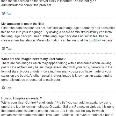
then the time stored on the server clock is incorrect. Please notify an
administrator to correct the problem.
Top
My language is not in the list!
Either the administrator has not installed your language or nobody has translated
this board into your language. Try asking a board administrator if they can install
the language pack you need. If the language pack does not exist, feel free to
create a new translation. More information can be found at the
phpBB
® website.
Top
What are the images next to my username?
There are two images which may appear along with a username when viewing
posts. One of them may be an image associated with your rank, generally in the
form of stars, blocks or dots, indicating how many posts you have made or your
status on the board. Another, usually larger, image is known as an avatar and is
generally unique or personal to each user.
Top
How do I display an avatar?
Within your User Control Panel, under “Profile” you can add an avatar by using
one of the four following methods: Gravatar, Gallery, Remote or Upload. It is up to
the board administrator to enable avatars and to choose the way in which
avatars can be made available. If you are unable to use avatars, contact a board