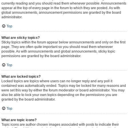
currently reading and you should read them whenever possible. Announcements
appear at the top of every page in the forum to which they are posted. As with
global announcements, announcement permissions are granted by the board
administrator.
Top
What are sticky topics?
Sticky topics within the forum appear below announcements and only on the first
page. They are often quite important so you should read them whenever
possible. As with announcements and global announcements, sticky topic
permissions are granted by the board administrator.
Top
What are locked topics?
Locked topics are topics where users can no longer reply and any poll it
contained was automatically ended. Topics may be locked for many reasons and
were set this way by either the forum moderator or board administrator. You may
also be able to lock your own topics depending on the permissions you are
granted by the board administrator.
Top
What are topic icons?
Topic icons are author chosen images associated with posts to indicate their