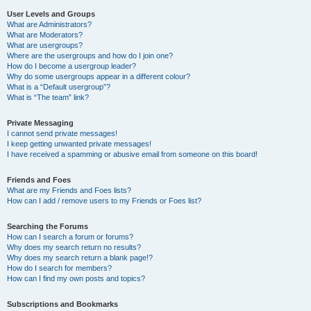
User Levels and Groups
What are Administrators?
What are Moderators?
What are usergroups?
Where are the usergroups and how do I join one?
How do I become a usergroup leader?
Why do some usergroups appear in a different colour?
What is a “Default usergroup”?
What is “The team” link?
Private Messaging
I cannot send private messages!
I keep getting unwanted private messages!
I have received a spamming or abusive email from someone on this board!
Friends and Foes
What are my Friends and Foes lists?
How can I add / remove users to my Friends or Foes list?
Searching the Forums
How can I search a forum or forums?
Why does my search return no results?
Why does my search return a blank page!?
How do I search for members?
How can I find my own posts and topics?
Subscriptions and Bookmarks