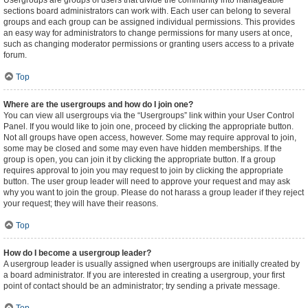
Usergroups are groups of users that divide the community into manageable
sections board administrators can work with. Each user can belong to several
groups and each group can be assigned individual permissions. This provides
an easy way for administrators to change permissions for many users at once,
such as changing moderator permissions or granting users access to a private
forum.
Top
Where are the usergroups and how do I join one?
You can view all usergroups via the “Usergroups” link within your User Control
Panel. If you would like to join one, proceed by clicking the appropriate button.
Not all groups have open access, however. Some may require approval to join,
some may be closed and some may even have hidden memberships. If the
group is open, you can join it by clicking the appropriate button. If a group
requires approval to join you may request to join by clicking the appropriate
button. The user group leader will need to approve your request and may ask
why you want to join the group. Please do not harass a group leader if they reject
your request; they will have their reasons.
Top
How do I become a usergroup leader?
A usergroup leader is usually assigned when usergroups are initially created by
a board administrator. If you are interested in creating a usergroup, your first
point of contact should be an administrator; try sending a private message.