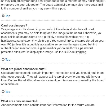
as they can quickly render a post unreadable and a moderator may edit them out
or remove the post altogether. The board administrator may also have set a limit
to the number of smilies you may use within a post.
Top
Can I post images?
Yes, images can be shown in your posts. If the administrator has allowed
attachments, you may be able to upload the image to the board. Otherwise, you
must link to an image stored on a publicly accessible web server, e.g.
http://www.example.com/my-picture.gif. You cannot link to pictures stored on your
own PC (unless it is a publicly accessible server) nor images stored behind
authentication mechanisms, e.g. hotmail or yahoo mailboxes, password
protected sites, etc. To display the image use the BBCode [img] tag.
Top
What are global announcements?
Global announcements contain important information and you should read them
whenever possible. They will appear at the top of every forum and within your
User Control Panel. Global announcement permissions are granted by the board
administrator.
Top
What are announcements?
Announcements often contain important information for the forum you are