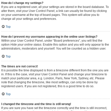
How do I change my settings?
If you are a registered user, all your settings are stored in the board database. To
alter them, visit your User Control Panel; a link can usually be found by clicking
on your username at the top of board pages. This system will allow you to
change all your settings and preferences.
Top
How do I prevent my username appearing in the online user listings?
Within your User Control Panel, under “Board preferences”, you will find the
option
Hide your online status
. Enable this option and you will only appear to the
administrators, moderators and yourself. You will be counted as a hidden user.
Top
The times are not correct!
It is possible the time displayed is from a timezone different from the one you are
in. If this is the case, visit your User Control Panel and change your timezone to
match your particular area, e.g. London, Paris, New York, Sydney, etc. Please
note that changing the timezone, like most settings, can only be done by
registered users. If you are not registered, this is a good time to do so.
Top
I changed the timezone and the time is still wrong!
If you are sure you have set the timezone correctly and the time is still incorrect,