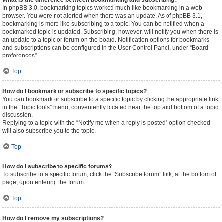
What is the difference between bookmarking and subscribing?
In phpBB 3.0, bookmarking topics worked much like bookmarking in a web
browser. You were not alerted when there was an update. As of phpBB 3.1,
bookmarking is more like subscribing to a topic. You can be notified when a
bookmarked topic is updated. Subscribing, however, will notify you when there is
an update to a topic or forum on the board. Notification options for bookmarks
and subscriptions can be configured in the User Control Panel, under “Board
preferences”.
Top
How do I bookmark or subscribe to specific topics?
You can bookmark or subscribe to a specific topic by clicking the appropriate link
in the “Topic tools” menu, conveniently located near the top and bottom of a topic
discussion.
Replying to a topic with the “Notify me when a reply is posted” option checked
will also subscribe you to the topic.
Top
How do I subscribe to specific forums?
To subscribe to a specific forum, click the “Subscribe forum” link, at the bottom of
page, upon entering the forum.
Top
How do I remove my subscriptions?