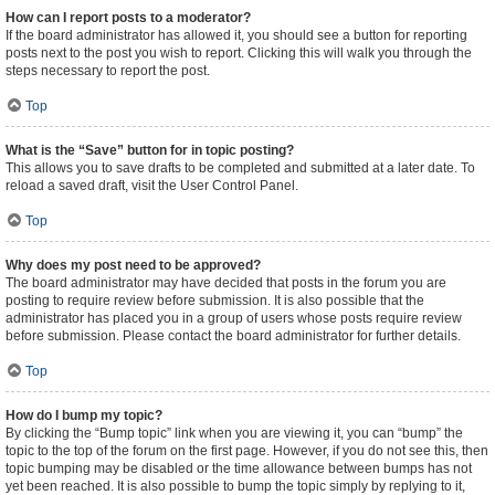
How can I report posts to a moderator?
If the board administrator has allowed it, you should see a button for reporting
posts next to the post you wish to report. Clicking this will walk you through the
steps necessary to report the post.
Top
What is the “Save” button for in topic posting?
This allows you to save drafts to be completed and submitted at a later date. To
reload a saved draft, visit the User Control Panel.
Top
Why does my post need to be approved?
The board administrator may have decided that posts in the forum you are
posting to require review before submission. It is also possible that the
administrator has placed you in a group of users whose posts require review
before submission. Please contact the board administrator for further details.
Top
How do I bump my topic?
By clicking the “Bump topic” link when you are viewing it, you can “bump” the
topic to the top of the forum on the first page. However, if you do not see this, then
topic bumping may be disabled or the time allowance between bumps has not
yet been reached. It is also possible to bump the topic simply by replying to it,