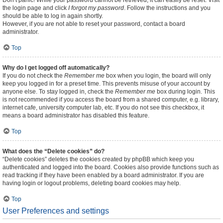
Don’t panic! While your password cannot be retrieved, it can easily be reset. Visit
the login page and click
I forgot my password
. Follow the instructions and you
should be able to log in again shortly.
However, if you are not able to reset your password, contact a board
administrator.
Top
Why do I get logged off automatically?
If you do not check the
Remember me
box when you login, the board will only
keep you logged in for a preset time. This prevents misuse of your account by
anyone else. To stay logged in, check the
Remember me
box during login. This
is not recommended if you access the board from a shared computer, e.g. library,
internet cafe, university computer lab, etc. If you do not see this checkbox, it
means a board administrator has disabled this feature.
Top
What does the “Delete cookies” do?
“Delete cookies” deletes the cookies created by phpBB which keep you
authenticated and logged into the board. Cookies also provide functions such as
read tracking if they have been enabled by a board administrator. If you are
having login or logout problems, deleting board cookies may help.
Top
User Preferences and settings