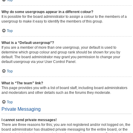
Top
Why do some usergroups appear in a different colour?
It is possible for the board administrator to assign a colour to the members of a
usergroup to make it easy to identify the members of this group.
Top
What is a “Default usergroup”?
If you are a member of more than one usergroup, your default is used to
determine which group colour and group rank should be shown for you by
default. The board administrator may grant you permission to change your
default usergroup via your User Control Panel.
Top
What is “The team” link?
This page provides you with a list of board staff, including board administrators
and moderators and other details such as the forums they moderate.
Top
Private Messaging
I cannot send private messages!
There are three reasons for this; you are not registered and/or not logged on, the
board administrator has disabled private messaging for the entire board, or the