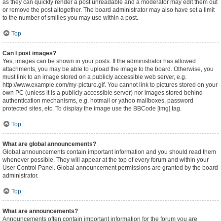
as they can quickly render a post unreadable and a moderator may edit them out
or remove the post altogether. The board administrator may also have set a limit
to the number of smilies you may use within a post.
Top
Can I post images?
Yes, images can be shown in your posts. If the administrator has allowed
attachments, you may be able to upload the image to the board. Otherwise, you
must link to an image stored on a publicly accessible web server, e.g.
http://www.example.com/my-picture.gif. You cannot link to pictures stored on your
own PC (unless it is a publicly accessible server) nor images stored behind
authentication mechanisms, e.g. hotmail or yahoo mailboxes, password
protected sites, etc. To display the image use the BBCode [img] tag.
Top
What are global announcements?
Global announcements contain important information and you should read them
whenever possible. They will appear at the top of every forum and within your
User Control Panel. Global announcement permissions are granted by the board
administrator.
Top
What are announcements?
Announcements often contain important information for the forum you are