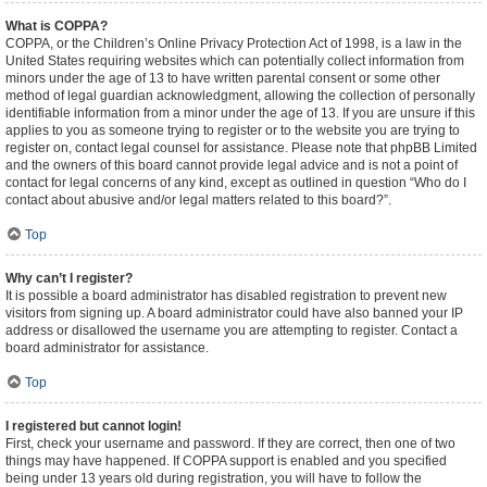
What is COPPA?
COPPA, or the Children’s Online Privacy Protection Act of 1998, is a law in the
United States requiring websites which can potentially collect information from
minors under the age of 13 to have written parental consent or some other
method of legal guardian acknowledgment, allowing the collection of personally
identifiable information from a minor under the age of 13. If you are unsure if this
applies to you as someone trying to register or to the website you are trying to
register on, contact legal counsel for assistance. Please note that phpBB Limited
and the owners of this board cannot provide legal advice and is not a point of
contact for legal concerns of any kind, except as outlined in question “Who do I
contact about abusive and/or legal matters related to this board?”.
Top
Why can’t I register?
It is possible a board administrator has disabled registration to prevent new
visitors from signing up. A board administrator could have also banned your IP
address or disallowed the username you are attempting to register. Contact a
board administrator for assistance.
Top
I registered but cannot login!
First, check your username and password. If they are correct, then one of two
things may have happened. If COPPA support is enabled and you specified
being under 13 years old during registration, you will have to follow the