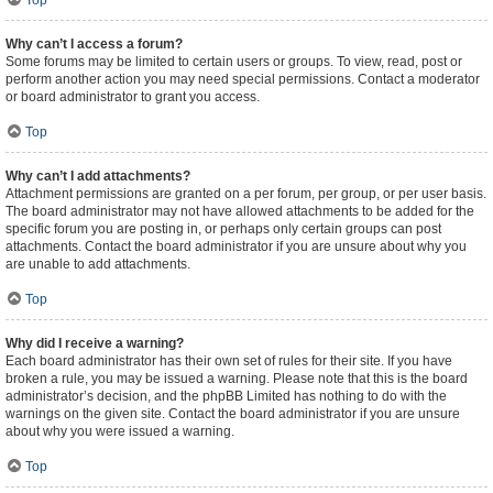
Top
Why can’t I access a forum?
Some forums may be limited to certain users or groups. To view, read, post or
perform another action you may need special permissions. Contact a moderator
or board administrator to grant you access.
Top
Why can’t I add attachments?
Attachment permissions are granted on a per forum, per group, or per user basis.
The board administrator may not have allowed attachments to be added for the
specific forum you are posting in, or perhaps only certain groups can post
attachments. Contact the board administrator if you are unsure about why you
are unable to add attachments.
Top
Why did I receive a warning?
Each board administrator has their own set of rules for their site. If you have
broken a rule, you may be issued a warning. Please note that this is the board
administrator’s decision, and the phpBB Limited has nothing to do with the
warnings on the given site. Contact the board administrator if you are unsure
about why you were issued a warning.
Top