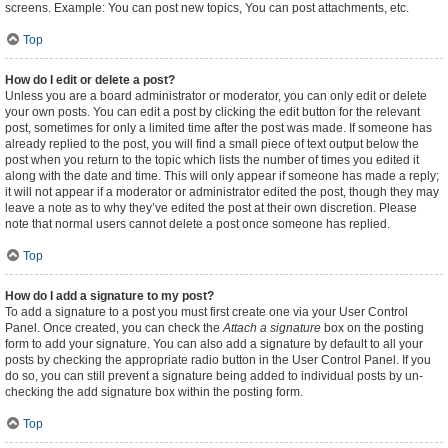
screens. Example: You can post new topics, You can post attachments, etc.
Top
How do I edit or delete a post?
Unless you are a board administrator or moderator, you can only edit or delete
your own posts. You can edit a post by clicking the edit button for the relevant
post, sometimes for only a limited time after the post was made. If someone has
already replied to the post, you will find a small piece of text output below the
post when you return to the topic which lists the number of times you edited it
along with the date and time. This will only appear if someone has made a reply;
it will not appear if a moderator or administrator edited the post, though they may
leave a note as to why they’ve edited the post at their own discretion. Please
note that normal users cannot delete a post once someone has replied.
Top
How do I add a signature to my post?
To add a signature to a post you must first create one via your User Control
Panel. Once created, you can check the
Attach a signature
box on the posting
form to add your signature. You can also add a signature by default to all your
posts by checking the appropriate radio button in the User Control Panel. If you
do so, you can still prevent a signature being added to individual posts by un-
checking the add signature box within the posting form.
Top