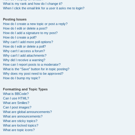
What is my rank and how do I change it?
When I click the email link for a user it asks me to login?
Posting Issues
How do I create a new topic or post a reply?
How do I edit or delete a post?
How do I add a signature to my post?
How do I create a poll?
Why can’t I add more poll options?
How do I edit or delete a poll?
Why can’t I access a forum?
Why can’t I add attachments?
Why did I receive a warning?
How can I report posts to a moderator?
What is the “Save” button for in topic posting?
Why does my post need to be approved?
How do I bump my topic?
Formatting and Topic Types
What is BBCode?
Can I use HTML?
What are Smilies?
Can I post images?
What are global announcements?
What are announcements?
What are sticky topics?
What are locked topics?
What are topic icons?