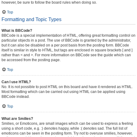
however, be sure to follow the board rules when doing so.
Top
Formatting and Topic Types
What is BBCode?
BBCode is a special implementation of HTML, offering great formatting control on
particular objects in a post. The use of BBCode is granted by the administrator,
but it can also be disabled on a per post basis from the posting form. BBCode
itself is similar in style to HTML, but tags are enclosed in square brackets [ and ]
rather than < and >. For more information on BBCode see the guide which can
be accessed from the posting page.
Top
Can I use HTML?
No. It is not possible to post HTML on this board and have it rendered as HTML.
Most formatting which can be carried out using HTML can be applied using
BBCode instead.
Top
What are Smilies?
Smilies, or Emoticons, are small images which can be used to express a feeling
using a short code, e.g. :) denotes happy, while :( denotes sad. The full list of
emoticons can be seen in the posting form. Try not to overuse smilies, however,