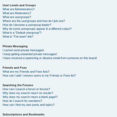
User Levels and Groups
What are Administrators?
What are Moderators?
What are usergroups?
Where are the usergroups and how do I join one?
How do I become a usergroup leader?
Why do some usergroups appear in a different colour?
What is a “Default usergroup”?
What is “The team” link?
Private Messaging
I cannot send private messages!
I keep getting unwanted private messages!
I have received a spamming or abusive email from someone on this board!
Friends and Foes
What are my Friends and Foes lists?
How can I add / remove users to my Friends or Foes list?
Searching the Forums
How can I search a forum or forums?
Why does my search return no results?
Why does my search return a blank page!?
How do I search for members?
How can I find my own posts and topics?
Subscriptions and Bookmarks