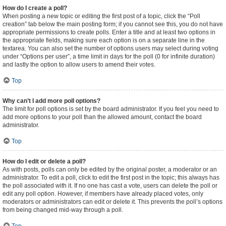
How do I create a poll?
When posting a new topic or editing the first post of a topic, click the “Poll
creation” tab below the main posting form; if you cannot see this, you do not have
appropriate permissions to create polls. Enter a title and at least two options in
the appropriate fields, making sure each option is on a separate line in the
textarea. You can also set the number of options users may select during voting
under “Options per user”, a time limit in days for the poll (0 for infinite duration)
and lastly the option to allow users to amend their votes.
Top
Why can’t I add more poll options?
The limit for poll options is set by the board administrator. If you feel you need to
add more options to your poll than the allowed amount, contact the board
administrator.
Top
How do I edit or delete a poll?
As with posts, polls can only be edited by the original poster, a moderator or an
administrator. To edit a poll, click to edit the first post in the topic; this always has
the poll associated with it. If no one has cast a vote, users can delete the poll or
edit any poll option. However, if members have already placed votes, only
moderators or administrators can edit or delete it. This prevents the poll’s options
from being changed mid-way through a poll.