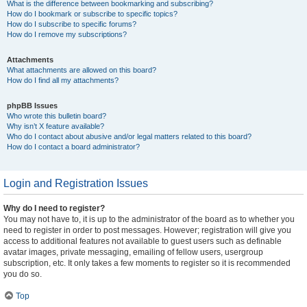
What is the difference between bookmarking and subscribing?
How do I bookmark or subscribe to specific topics?
How do I subscribe to specific forums?
How do I remove my subscriptions?
Attachments
What attachments are allowed on this board?
How do I find all my attachments?
phpBB Issues
Who wrote this bulletin board?
Why isn’t X feature available?
Who do I contact about abusive and/or legal matters related to this board?
How do I contact a board administrator?
Login and Registration Issues
Why do I need to register?
You may not have to, it is up to the administrator of the board as to whether you
need to register in order to post messages. However; registration will give you
access to additional features not available to guest users such as definable
avatar images, private messaging, emailing of fellow users, usergroup
subscription, etc. It only takes a few moments to register so it is recommended
you do so.
Top