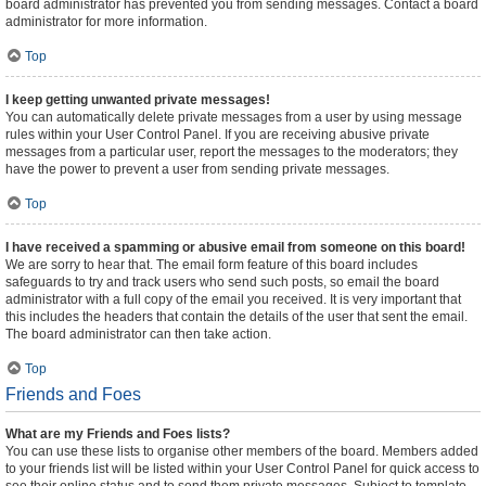
board administrator has prevented you from sending messages. Contact a board
administrator for more information.
Top
I keep getting unwanted private messages!
You can automatically delete private messages from a user by using message
rules within your User Control Panel. If you are receiving abusive private
messages from a particular user, report the messages to the moderators; they
have the power to prevent a user from sending private messages.
Top
I have received a spamming or abusive email from someone on this board!
We are sorry to hear that. The email form feature of this board includes
safeguards to try and track users who send such posts, so email the board
administrator with a full copy of the email you received. It is very important that
this includes the headers that contain the details of the user that sent the email.
The board administrator can then take action.
Top
Friends and Foes
What are my Friends and Foes lists?
You can use these lists to organise other members of the board. Members added
to your friends list will be listed within your User Control Panel for quick access to