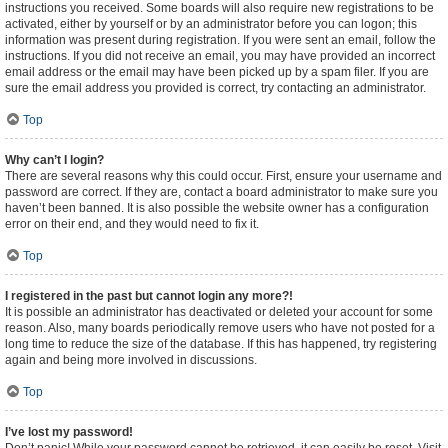
instructions you received. Some boards will also require new registrations to be
activated, either by yourself or by an administrator before you can logon; this
information was present during registration. If you were sent an email, follow the
instructions. If you did not receive an email, you may have provided an incorrect
email address or the email may have been picked up by a spam filer. If you are
sure the email address you provided is correct, try contacting an administrator.
Top
Why can’t I login?
There are several reasons why this could occur. First, ensure your username and
password are correct. If they are, contact a board administrator to make sure you
haven’t been banned. It is also possible the website owner has a configuration
error on their end, and they would need to fix it.
Top
I registered in the past but cannot login any more?!
It is possible an administrator has deactivated or deleted your account for some
reason. Also, many boards periodically remove users who have not posted for a
long time to reduce the size of the database. If this has happened, try registering
again and being more involved in discussions.
Top
I’ve lost my password!