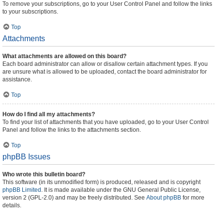
To remove your subscriptions, go to your User Control Panel and follow the links
to your subscriptions.
Top
Attachments
What attachments are allowed on this board?
Each board administrator can allow or disallow certain attachment types. If you
are unsure what is allowed to be uploaded, contact the board administrator for
assistance.
Top
How do I find all my attachments?
To find your list of attachments that you have uploaded, go to your User Control
Panel and follow the links to the attachments section.
Top
phpBB Issues
Who wrote this bulletin board?
This software (in its unmodified form) is produced, released and is copyright
phpBB Limited
. It is made available under the GNU General Public License,
version 2 (GPL-2.0) and may be freely distributed. See
About phpBB
for more
details.