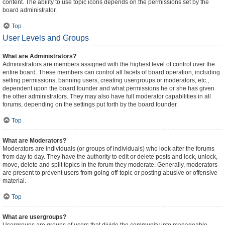
content. The ability to use topic icons depends on the permissions set by the
board administrator.
Top
User Levels and Groups
What are Administrators?
Administrators are members assigned with the highest level of control over the
entire board. These members can control all facets of board operation, including
setting permissions, banning users, creating usergroups or moderators, etc.,
dependent upon the board founder and what permissions he or she has given
the other administrators. They may also have full moderator capabilities in all
forums, depending on the settings put forth by the board founder.
Top
What are Moderators?
Moderators are individuals (or groups of individuals) who look after the forums
from day to day. They have the authority to edit or delete posts and lock, unlock,
move, delete and split topics in the forum they moderate. Generally, moderators
are present to prevent users from going off-topic or posting abusive or offensive
material.
Top
What are usergroups?