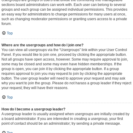
Usergroups are groups of users that divide the community into manageable
sections board administrators can work with. Each user can belong to several
groups and each group can be assigned individual permissions. This provides
an easy way for administrators to change permissions for many users at once,
such as changing moderator permissions or granting users access to a private
forum.
Top
Where are the usergroups and how do I join one?
You can view all usergroups via the “Usergroups” link within your User Control
Panel. If you would like to join one, proceed by clicking the appropriate button.
Not all groups have open access, however. Some may require approval to join,
some may be closed and some may even have hidden memberships. If the
group is open, you can join it by clicking the appropriate button. If a group
requires approval to join you may request to join by clicking the appropriate
button. The user group leader will need to approve your request and may ask
why you want to join the group. Please do not harass a group leader if they reject
your request; they will have their reasons.
Top
How do I become a usergroup leader?
A usergroup leader is usually assigned when usergroups are initially created by
a board administrator. If you are interested in creating a usergroup, your first
point of contact should be an administrator; try sending a private message.