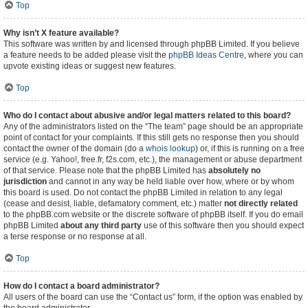
Top
Why isn’t X feature available?
This software was written by and licensed through phpBB Limited. If you believe
a feature needs to be added please visit the
phpBB Ideas Centre
, where you can
upvote existing ideas or suggest new features.
Top
Who do I contact about abusive and/or legal matters related to this board?
Any of the administrators listed on the “The team” page should be an appropriate
point of contact for your complaints. If this still gets no response then you should
contact the owner of the domain (do a
whois lookup
) or, if this is running on a free
service (e.g. Yahoo!, free.fr, f2s.com, etc.), the management or abuse department
of that service. Please note that the phpBB Limited has
absolutely no
jurisdiction
and cannot in any way be held liable over how, where or by whom
this board is used. Do not contact the phpBB Limited in relation to any legal
(cease and desist, liable, defamatory comment, etc.) matter
not directly related
to the phpBB.com website or the discrete software of phpBB itself. If you do email
phpBB Limited
about any third party
use of this software then you should expect
a terse response or no response at all.
Top
How do I contact a board administrator?
All users of the board can use the “Contact us” form, if the option was enabled by