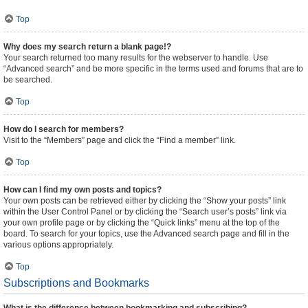
Top
Why does my search return a blank page!?
Your search returned too many results for the webserver to handle. Use
“Advanced search” and be more specific in the terms used and forums that are to
be searched.
Top
How do I search for members?
Visit to the “Members” page and click the “Find a member” link.
Top
How can I find my own posts and topics?
Your own posts can be retrieved either by clicking the “Show your posts” link
within the User Control Panel or by clicking the “Search user’s posts” link via
your own profile page or by clicking the “Quick links” menu at the top of the
board. To search for your topics, use the Advanced search page and fill in the
various options appropriately.
Top
Subscriptions and Bookmarks