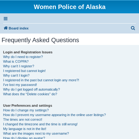
Women Police of Alaska
S
Board index
e
Frequently Asked Questions
a
r
Login and Registration Issues
Why do I need to register?
c
What is COPPA?
h
Why can’t I register?
I registered but cannot login!
Why can’t I login?
I registered in the past but cannot login any more?!
I’ve lost my password!
Why do I get logged off automatically?
What does the “Delete cookies” do?
User Preferences and settings
How do I change my settings?
How do I prevent my username appearing in the online user listings?
The times are not correct!
I changed the timezone and the time is still wrong!
My language is not in the list!
What are the images next to my username?
How do I display an avatar?