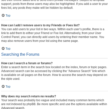
see their online status and to send them private messages. Subject to template
support, posts from these users may also be highlighted. If you add a user to your
foes list, any posts they make will be hidden by default.
Top
How can I add / remove users to my Friends or Foes list?
You can add users to your list in two ways. Within each user’s profile, there is a
link to add them to either your Friend or Foe list. Alternatively, from your User
Control Panel, you can directly add users by entering their member name. You
may also remove users from your list using the same page.
Top
Searching the Forums
How can I search a forum or forums?
Enter a search term in the search box located on the index, forum or topic pages.
Advanced search can be accessed by clicking the “Advance Search” link which
is available on all pages on the forum. How to access the search may depend on
the style used.
Top
Why does my search return no results?
Your search was probably too vague and included many common terms which
are not indexed by phpBB. Be more specific and use the options available within
Advanced search.