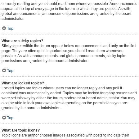
currently reading and you should read them whenever possible. Announcements
appear at the top of every page in the forum to which they are posted. As with
global announcements, announcement permissions are granted by the board
administrator.
Top
What are sticky topics?
Sticky topics within the forum appear below announcements and only on the first
page. They are often quite important so you should read them whenever
possible. As with announcements and global announcements, sticky topic
permissions are granted by the board administrator.
Top
What are locked topics?
Locked topics are topics where users can no longer reply and any poll it
contained was automatically ended. Topics may be locked for many reasons and
were set this way by either the forum moderator or board administrator. You may
also be able to lock your own topics depending on the permissions you are
granted by the board administrator.
Top
What are topic icons?
Topic icons are author chosen images associated with posts to indicate their