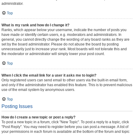
administrator.
Top
What is my rank and how do I change it?
Ranks, which appear below your username, indicate the number of posts you
have made or identify certain users, e.g. moderators and administrators. In
general, you cannot directly change the wording of any board ranks as they are
set by the board administrator. Please do not abuse the board by posting
unnecessarily just to increase your rank. Most boards will not tolerate this and
the moderator or administrator will simply lower your post count.
Top
When I click the email link for a user it asks me to login?
Only registered users can send email to other users via the built-in email form,
and only if the administrator has enabled this feature. This is to prevent malicious
use of the email system by anonymous users.
Top
Posting Issues
How do I create a new topic or post a reply?
To post a new topic in a forum, click "New Topic". To post a reply to a topic, click
"Post Reply". You may need to register before you can post a message. A list of
your permissions in each forum is available at the bottom of the forum and topic