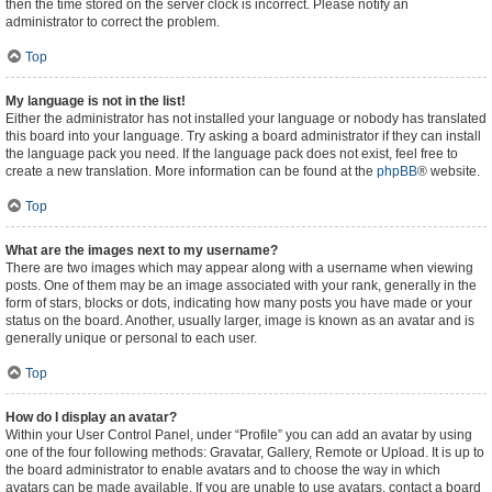
then the time stored on the server clock is incorrect. Please notify an
administrator to correct the problem.
Top
My language is not in the list!
Either the administrator has not installed your language or nobody has translated
this board into your language. Try asking a board administrator if they can install
the language pack you need. If the language pack does not exist, feel free to
create a new translation. More information can be found at the
phpBB
® website.
Top
What are the images next to my username?
There are two images which may appear along with a username when viewing
posts. One of them may be an image associated with your rank, generally in the
form of stars, blocks or dots, indicating how many posts you have made or your
status on the board. Another, usually larger, image is known as an avatar and is
generally unique or personal to each user.
Top
How do I display an avatar?
Within your User Control Panel, under “Profile” you can add an avatar by using
one of the four following methods: Gravatar, Gallery, Remote or Upload. It is up to
the board administrator to enable avatars and to choose the way in which
avatars can be made available. If you are unable to use avatars, contact a board