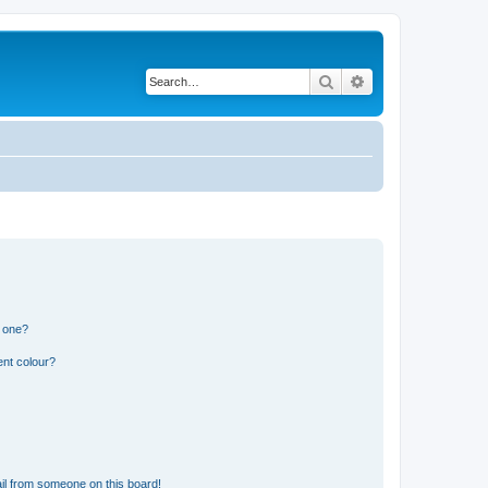
Search
Advanced search
n one?
ent colour?
il from someone on this board!