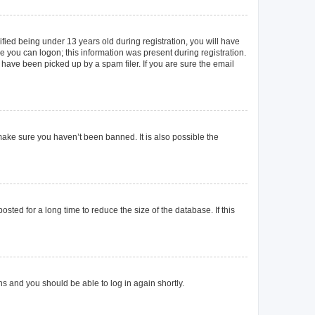
ied being under 13 years old during registration, you will have
re you can logon; this information was present during registration.
 have been picked up by a spam filer. If you are sure the email
make sure you haven’t been banned. It is also possible the
ted for a long time to reduce the size of the database. If this
ons and you should be able to log in again shortly.