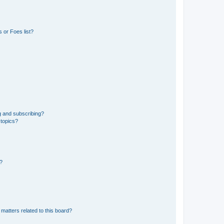
 or Foes list?
g and subscribing?
 topics?
d?
matters related to this board?