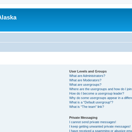
Alaska
User Levels and Groups
What are Administrators?
What are Moderators?
What are usergroups?
Where are the usergroups and how do I joi
How do I become a usergroup leader?
Why do some usergroups appear in a differ
What is a “Default usergroup”?
What is “The team” link?
Private Messaging
I cannot send private messages!
I keep getting unwanted private messages!
I have received a spamming or abusive ema