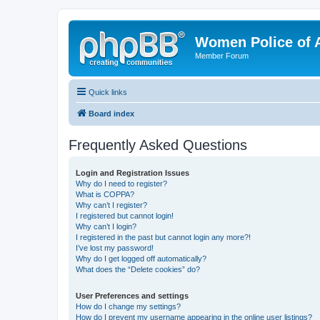
Women Police of 
Member Forum
Quick links
Board index
Frequently Asked Questions
Login and Registration Issues
Why do I need to register?
What is COPPA?
Why can’t I register?
I registered but cannot login!
Why can’t I login?
I registered in the past but cannot login any more?!
I’ve lost my password!
Why do I get logged off automatically?
What does the “Delete cookies” do?
User Preferences and settings
How do I change my settings?
How do I prevent my username appearing in the online user listings?