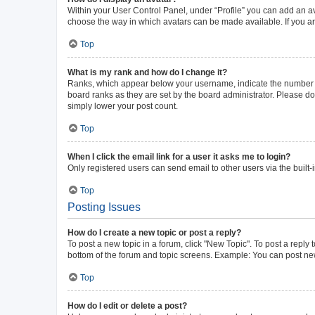
Within your User Control Panel, under “Profile” you can add an av
choose the way in which avatars can be made available. If you ar
Top
What is my rank and how do I change it?
Ranks, which appear below your username, indicate the number of 
board ranks as they are set by the board administrator. Please do 
simply lower your post count.
Top
When I click the email link for a user it asks me to login?
Only registered users can send email to other users via the built-
Top
Posting Issues
How do I create a new topic or post a reply?
To post a new topic in a forum, click "New Topic". To post a reply 
bottom of the forum and topic screens. Example: You can post new
Top
How do I edit or delete a post?