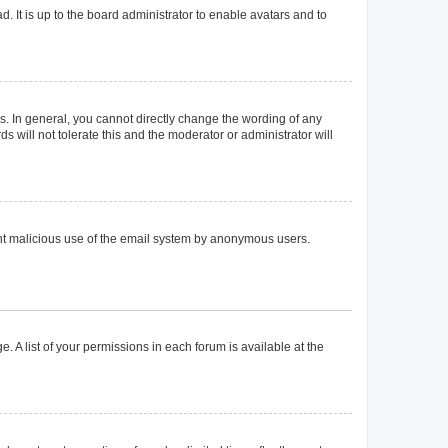
. It is up to the board administrator to enable avatars and to
. In general, you cannot directly change the wording of any
 will not tolerate this and the moderator or administrator will
event malicious use of the email system by anonymous users.
. A list of your permissions in each forum is available at the