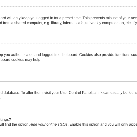
rd will only keep you logged in for a preset time. This prevents misuse of your ac
from a shared computer, e.g. library, internet cafe, university computer lab, etc. I
p you authenticated and logged into the board. Cookies also provide functions suc
ng board cookies may help.
oard database. To alter them, visit your User Control Panel; a link can usually be fo
.
stings?
ll find the option
Hide your online status
. Enable this option and you will only app