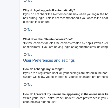
Top
Why do I get logged off automatically?
If you do not check the
Remember me
box when you login, the boa
box during login. This is not recommended if you access the board 
disabled this feature.
Top
What does the “Delete cookies” do?
“Delete cookies” deletes the cookies created by phpBB which kee
administrator. If you are having login or logout problems, deleti
Top
User Preferences and settings
How do I change my settings?
If you are a registered user, all your settings are stored in the b
system will allow you to change all your settings and preferences
Top
How do I prevent my username appearing in the online user li
Within your User Control Panel, under “Board preferences”, you wi
counted as a hidden user.