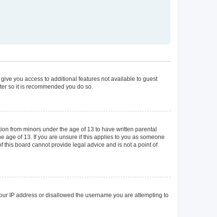
 give you access to additional features not available to guest
ster so it is recommended you do so.
tion from minors under the age of 13 to have written parental
 age of 13. If you are unsure if this applies to you as someone
of this board cannot provide legal advice and is not a point of
 your IP address or disallowed the username you are attempting to