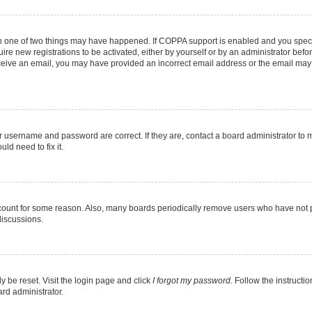
en one of two things may have happened. If COPPA support is enabled and you specif
ire new registrations to be activated, either by yourself or by an administrator befo
 receive an email, you may have provided an incorrect email address or the email may
r username and password are correct. If they are, contact a board administrator to 
ld need to fix it.
ccount for some reason. Also, many boards periodically remove users who have not pos
discussions.
y be reset. Visit the login page and click
I forgot my password
. Follow the instructi
ard administrator.