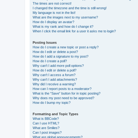
The times are not correct!
I changed the timezone and the time is still wrong!
My language is not in the list!
What are the images next to my username?
How do I display an avatar?
What is my rank and how do I change it?
When I click the email link for a user it asks me to login?
Posting Issues
How do I create a new topic or post a reply?
How do I edit or delete a post?
How do I add a signature to my post?
How do I create a poll?
Why can’t I add more poll options?
How do I edit or delete a poll?
Why can’t I access a forum?
Why can’t I add attachments?
Why did I receive a warning?
How can I report posts to a moderator?
What is the “Save” button for in topic posting?
Why does my post need to be approved?
How do I bump my topic?
Formatting and Topic Types
What is BBCode?
Can I use HTML?
What are Smilies?
Can I post images?
What are global announcements?