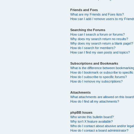
Friends and Foes
What are my Friends and Foes lists?
How can I add / remove users to my Friends
Searching the Forums
How can I search a forum or forums?
Why does my search return no results?
Why does my search return a blank page!?
How do I search for members?
How can I find my own posts and topics?
Subscriptions and Bookmarks
What is the difference between bookmarkin
How do I bookmark or subscribe to specific
How do I subscribe to specific forums?
How do I remove my subscriptions?
Attachments
What attachments are allowed on this boar
How do I find all my attachments?
phpBB Issues
Who wrote this bulletin board?
Why isn’t X feature available?
Who do I contact about abusive and/or legal 
How do I contact a board administrator?