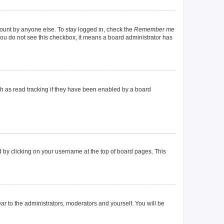
count by anyone else. To stay logged in, check the
Remember me
f you do not see this checkbox, it means a board administrator has
h as read tracking if they have been enabled by a board
und by clicking on your username at the top of board pages. This
ear to the administrators, moderators and yourself. You will be