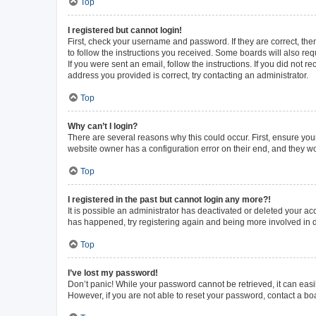
Top
I registered but cannot login!
First, check your username and password. If they are correct, th
to follow the instructions you received. Some boards will also requ
If you were sent an email, follow the instructions. If you did not
address you provided is correct, try contacting an administrator.
Top
Why can’t I login?
There are several reasons why this could occur. First, ensure you
website owner has a configuration error on their end, and they wou
Top
I registered in the past but cannot login any more?!
It is possible an administrator has deactivated or deleted your a
has happened, try registering again and being more involved in 
Top
I’ve lost my password!
Don’t panic! While your password cannot be retrieved, it can easil
However, if you are not able to reset your password, contact a bo