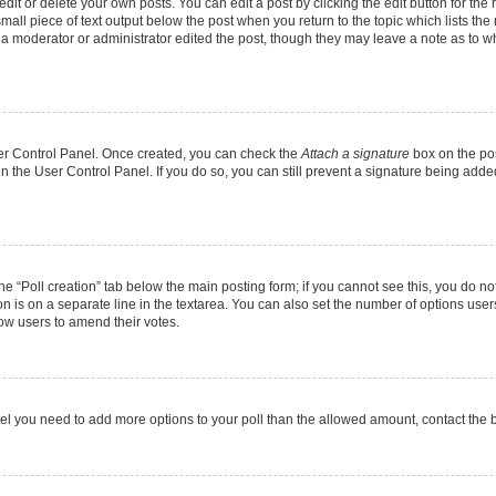
it or delete your own posts. You can edit a post by clicking the edit button for the r
mall piece of text output below the post when you return to the topic which lists the
f a moderator or administrator edited the post, though they may leave a note as to wh
User Control Panel. Once created, you can check the
Attach a signature
box on the pos
 in the User Control Panel. If you do so, you can still prevent a signature being add
 the “Poll creation” tab below the main posting form; if you cannot see this, you do no
on is on a separate line in the textarea. You can also set the number of options users
allow users to amend their votes.
u feel you need to add more options to your poll than the allowed amount, contact the 