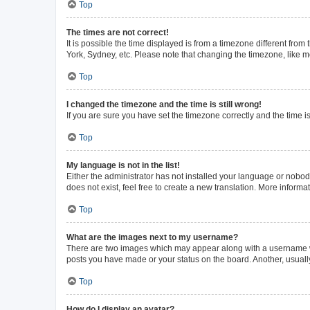
Top
The times are not correct!
It is possible the time displayed is from a timezone different from
York, Sydney, etc. Please note that changing the timezone, like mos
Top
I changed the timezone and the time is still wrong!
If you are sure you have set the timezone correctly and the time is 
Top
My language is not in the list!
Either the administrator has not installed your language or nobod
does not exist, feel free to create a new translation. More inform
Top
What are the images next to my username?
There are two images which may appear along with a username whe
posts you have made or your status on the board. Another, usuall
Top
How do I display an avatar?