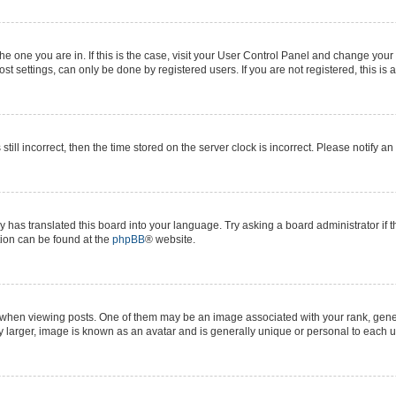
 the one you are in. If this is the case, visit your User Control Panel and change yo
t settings, can only be done by registered users. If you are not registered, this is 
still incorrect, then the time stored on the server clock is incorrect. Please notify a
y has translated this board into your language. Try asking a board administrator if 
ation can be found at the
phpBB
® website.
n viewing posts. One of them may be an image associated with your rank, generall
y larger, image is known as an avatar and is generally unique or personal to each u