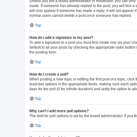
Unless you are a board administrator or moderator, you can only ed
made. If someone has already replied to the post, you will find a s
will only appear if someone has made a reply; it will not appear i
normal users cannot delete a post once someone has replied.
Top
How do I add a signature to my post?
To add a signature to a post you must first create one via your 
default to all your posts by checking the appropriate radio button
the posting form.
Top
How do I create a poll?
When posting a new topic or editing the first post of a topic, click
least two options in the appropriate fields, making sure each opti
days for the poll (0 for infinite duration) and lastly the option to 
Top
Why can’t I add more poll options?
The limit for poll options is set by the board administrator. If yo
Top