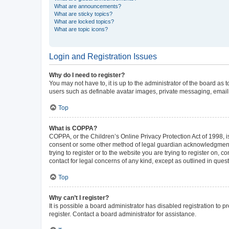
What are announcements?
What are sticky topics?
What are locked topics?
What are topic icons?
Login and Registration Issues
Why do I need to register?
You may not have to, it is up to the administrator of the board as
users such as definable avatar images, private messaging, emailin
Top
What is COPPA?
COPPA, or the Children’s Online Privacy Protection Act of 1998, is
consent or some other method of legal guardian acknowledgment, al
trying to register or to the website you are trying to register on,
contact for legal concerns of any kind, except as outlined in ques
Top
Why can’t I register?
It is possible a board administrator has disabled registration to
register. Contact a board administrator for assistance.