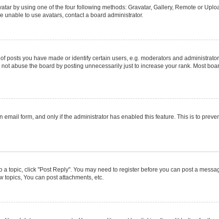
atar by using one of the four following methods: Gravatar, Gallery, Remote or Upload
e unable to use avatars, contact a board administrator.
posts you have made or identify certain users, e.g. moderators and administrators
not abuse the board by posting unnecessarily just to increase your rank. Most boards
in email form, and only if the administrator has enabled this feature. This is to pr
to a topic, click "Post Reply". You may need to register before you can post a message
 topics, You can post attachments, etc.