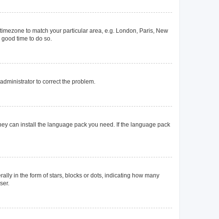
ur timezone to match your particular area, e.g. London, Paris, New
a good time to do so.
n administrator to correct the problem.
they can install the language pack you need. If the language pack
y in the form of stars, blocks or dots, indicating how many
ser.