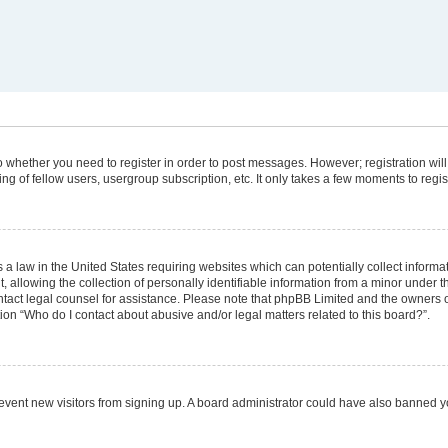
 to whether you need to register in order to post messages. However; registration will
g of fellow users, usergroup subscription, etc. It only takes a few moments to regi
 a law in the United States requiring websites which can potentially collect informa
lowing the collection of personally identifiable information from a minor under the
 contact legal counsel for assistance. Please note that phpBB Limited and the owners 
tion “Who do I contact about abusive and/or legal matters related to this board?”.
 prevent new visitors from signing up. A board administrator could have also banned