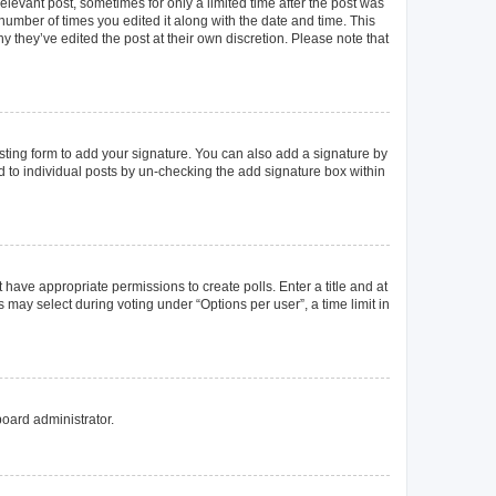
elevant post, sometimes for only a limited time after the post was
 number of times you edited it along with the date and time. This
y they’ve edited the post at their own discretion. Please note that
ting form to add your signature. You can also add a signature by
ed to individual posts by un-checking the add signature box within
t have appropriate permissions to create polls. Enter a title and at
 may select during voting under “Options per user”, a time limit in
board administrator.