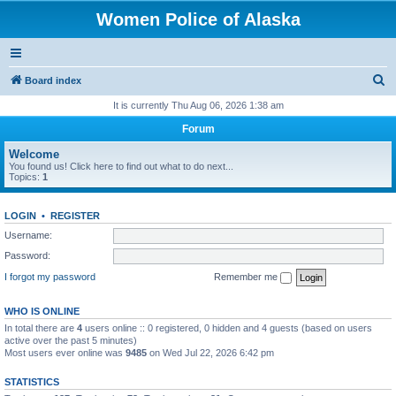
Women Police of Alaska
S
Board index
e
It is currently Thu Aug 06, 2026 1:38 am
a
Forum
r
Welcome
c
You found us! Click here to find out what to do next...
Topics:
1
h
LOGIN
•
REGISTER
Username:
Password:
I forgot my password
Remember me
WHO IS ONLINE
In total there are
4
users online :: 0 registered, 0 hidden and 4 guests (based on users
active over the past 5 minutes)
Most users ever online was
9485
on Wed Jul 22, 2026 6:42 pm
STATISTICS