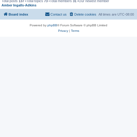
Total posts
137
•Total topics
73
•Total members
31
•Our newest member
Amber Ingalls-Adkins
Board index
Contact us
Delete cookies
All times are
UTC-08:00
Powered by
phpBB
® Forum Software © phpBB Limited
Privacy
|
Terms