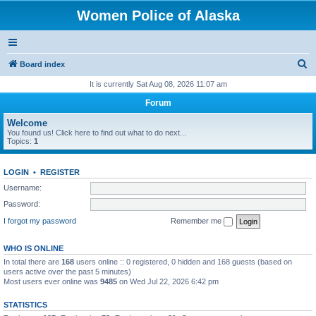
Women Police of Alaska
S
Board index
e
It is currently Sat Aug 08, 2026 11:07 am
a
Forum
r
Welcome
c
You found us! Click here to find out what to do next...
Topics:
1
h
LOGIN
•
REGISTER
Username:
Password:
I forgot my password
Remember me
WHO IS ONLINE
In total there are
168
users online :: 0 registered, 0 hidden and 168 guests (based on
users active over the past 5 minutes)
Most users ever online was
9485
on Wed Jul 22, 2026 6:42 pm
STATISTICS