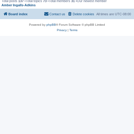
Total posts
137
•Total topics
73
•Total members
31
•Our newest member
Amber Ingalls-Adkins
Board index
Contact us
Delete cookies
All times are
UTC-08:00
Powered by
phpBB
® Forum Software © phpBB Limited
Privacy
|
Terms