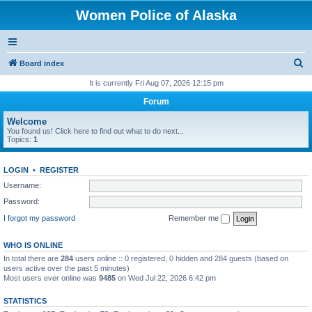
Women Police of Alaska
S
Board index
e
It is currently Fri Aug 07, 2026 12:15 pm
a
Forum
r
Welcome
c
You found us! Click here to find out what to do next...
Topics:
1
h
LOGIN
•
REGISTER
Username:
Password:
I forgot my password
Remember me
WHO IS ONLINE
In total there are
284
users online :: 0 registered, 0 hidden and 284 guests (based on
users active over the past 5 minutes)
Most users ever online was
9485
on Wed Jul 22, 2026 6:42 pm
STATISTICS