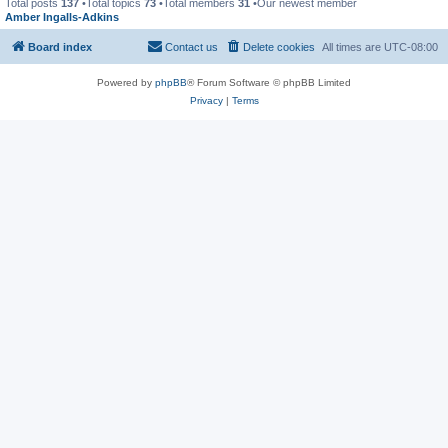
Total posts
137
•Total topics
73
•Total members
31
•Our newest member
Amber Ingalls-Adkins
Board index
Contact us
Delete cookies
All times are
UTC-08:00
Powered by
phpBB
® Forum Software © phpBB Limited
Privacy
|
Terms