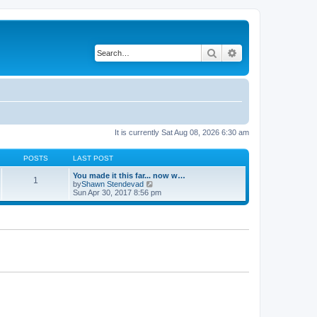
Search
Advanced search
It is currently Sat Aug 08, 2026 6:30 am
POSTS
LAST POST
You made it this far... now w…
1
V
by
Shawn Stendevad
i
Sun Apr 30, 2017 8:56 pm
e
w
t
h
e
l
a
t
e
s
t
p
o
s