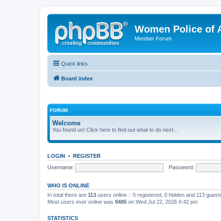
Women Police of 
Member Forum
Quick links
Board index
FORUM
Welcome
You found us! Click here to find out what to do next...
LOGIN
•
REGISTER
Username:
Password:
WHO IS ONLINE
In total there are
113
users online :: 0 registered, 0 hidden and 113 gues
Most users ever online was
9485
on Wed Jul 22, 2026 6:42 pm
STATISTICS