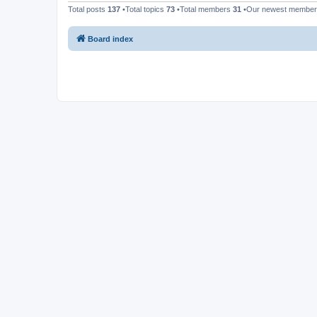
Total posts
137
•Total topics
73
•Total members
31
•Our newest membe
Board index