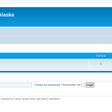
Alaska
TOPICS
1
I forgot my password
|
Remember me
ts (based on users active over the past 5 minutes)