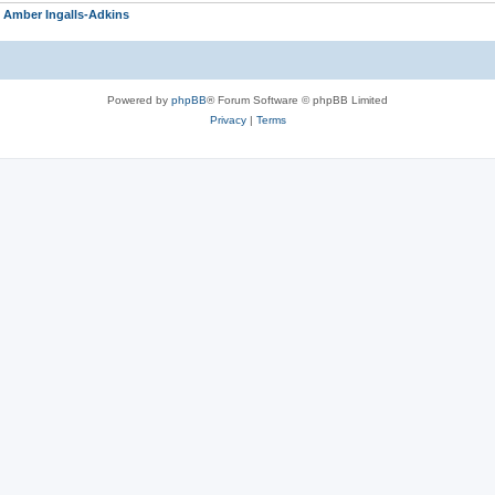
r
Amber Ingalls-Adkins
Powered by
phpBB
® Forum Software © phpBB Limited
Privacy
|
Terms