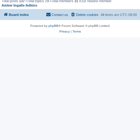
Total posts
137
•Total topics
73
•Total members
31
•Our newest member
Amber Ingalls-Adkins
Board index
Contact us
Delete cookies
All times are
UTC-08:00
Powered by
phpBB
® Forum Software © phpBB Limited
Privacy
|
Terms