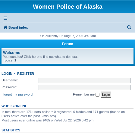
Women Police of Alaska
S
Board index
e
It is currently Fri Aug 07, 2026 3:40 am
a
Forum
r
Welcome
c
You found us! Click here to find out what to do next...
Topics:
1
h
LOGIN
•
REGISTER
Username:
Password:
I forgot my password
Remember me
WHO IS ONLINE
In total there are
171
users online :: 0 registered, 0 hidden and 171 guests (based on
users active over the past 5 minutes)
Most users ever online was
9485
on Wed Jul 22, 2026 6:42 pm
STATISTICS