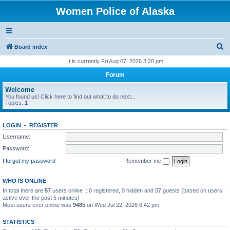
Women Police of Alaska
S
Board index
e
It is currently Fri Aug 07, 2026 3:20 pm
a
Forum
r
Welcome
c
You found us! Click here to find out what to do next...
Topics:
1
h
LOGIN
•
REGISTER
Username:
Password:
I forgot my password
Remember me
WHO IS ONLINE
In total there are
57
users online :: 0 registered, 0 hidden and 57 guests (based on users
active over the past 5 minutes)
Most users ever online was
9485
on Wed Jul 22, 2026 6:42 pm
STATISTICS