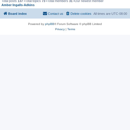
Total posts
137
•Total topics
73
•Total members
31
•Our newest member
Amber Ingalls-Adkins
Board index
Contact us
Delete cookies
All times are
UTC-08:00
Powered by
phpBB
® Forum Software © phpBB Limited
Privacy
|
Terms