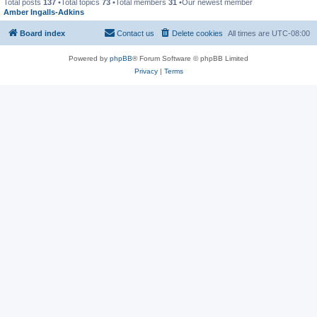
Total posts
137
•Total topics
73
•Total members
31
•Our newest member
Amber Ingalls-Adkins
Board index
Contact us
Delete cookies
All times are
UTC-08:00
Powered by
phpBB
® Forum Software © phpBB Limited
Privacy
|
Terms