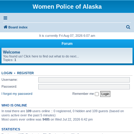
Women Police of Alaska
S
Board index
e
It is currently Fri Aug 07, 2026 6:07 am
a
Forum
r
Welcome
c
You found us! Click here to find out what to do next...
Topics:
1
h
LOGIN
•
REGISTER
Username:
Password:
I forgot my password
Remember me
WHO IS ONLINE
In total there are
109
users online :: 0 registered, 0 hidden and 109 guests (based on
users active over the past 5 minutes)
Most users ever online was
9485
on Wed Jul 22, 2026 6:42 pm
STATISTICS