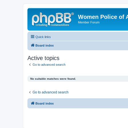
Women Police of 
Member Forum
Quick links
Board index
Active topics
Go to advanced search
No suitable matches were found.
Go to advanced search
Board index