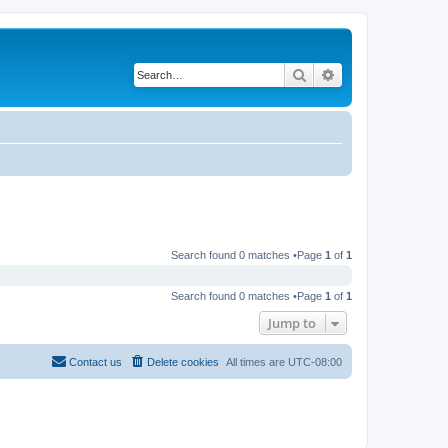
Search
Advanced search
Search found 0 matches •Page
1
of
1
Search found 0 matches •Page
1
of
1
Jump to
Contact us
Delete cookies
All times are
UTC-08:00