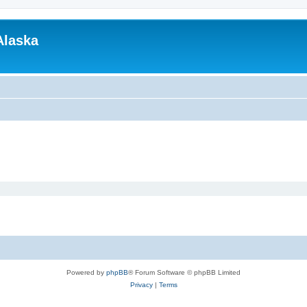
Alaska
Powered by
phpBB
® Forum Software © phpBB Limited
Privacy
|
Terms