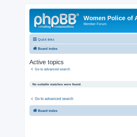
Women Police of 
Member Forum
Quick links
Board index
Active topics
Go to advanced search
No suitable matches were found.
Go to advanced search
Board index