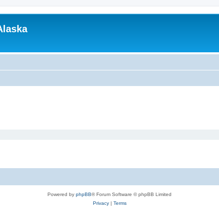
Alaska
Powered by
phpBB
® Forum Software © phpBB Limited
Privacy
|
Terms