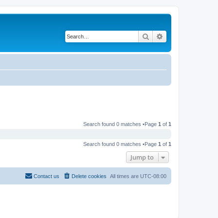
Search
Advanced search
Search found 0 matches •Page
1
of
1
Search found 0 matches •Page
1
of
1
Jump to
Contact us
Delete cookies
All times are
UTC-08:00