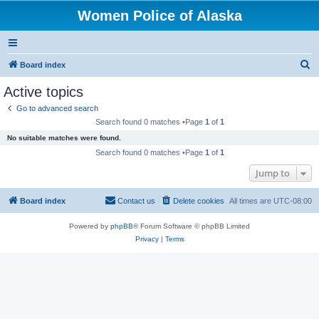
Women Police of Alaska
S
Board index
e
Active topics
a
Go to advanced search
r
Search found 0 matches •Page
1
of
1
c
No suitable matches were found.
h
Search found 0 matches •Page
1
of
1
Jump to
Board index
Contact us
Delete cookies
All times are
UTC-08:00
Powered by
phpBB
® Forum Software © phpBB Limited
Privacy
|
Terms