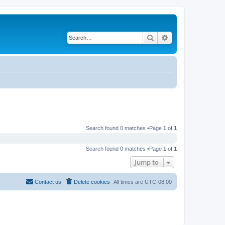
Search
Advanced search
Search found 0 matches •Page
1
of
1
Search found 0 matches •Page
1
of
1
Jump to
Contact us
Delete cookies
All times are
UTC-08:00