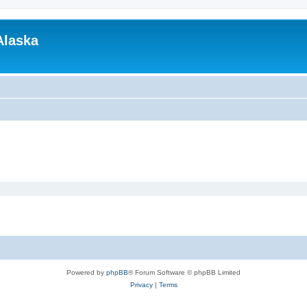
Alaska
Powered by
phpBB
® Forum Software © phpBB Limited
Privacy
|
Terms