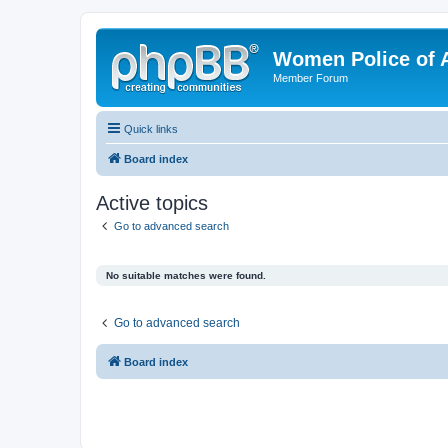
Women Police of 
Member Forum
Quick links
Board index
Active topics
Go to advanced search
No suitable matches were found.
Go to advanced search
Board index