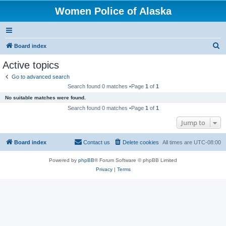
Women Police of Alaska
S
Board index
e
Active topics
a
Go to advanced search
r
Search found 0 matches •Page
1
of
1
c
No suitable matches were found.
h
Search found 0 matches •Page
1
of
1
Jump to
Board index
Contact us
Delete cookies
All times are
UTC-08:00
Powered by
phpBB
® Forum Software © phpBB Limited
Privacy
|
Terms