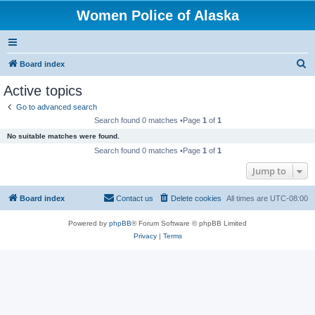
Women Police of Alaska
S
Board index
e
Active topics
a
Go to advanced search
r
Search found 0 matches •Page
1
of
1
c
No suitable matches were found.
h
Search found 0 matches •Page
1
of
1
Jump to
Board index
Contact us
Delete cookies
All times are
UTC-08:00
Powered by
phpBB
® Forum Software © phpBB Limited
Privacy
|
Terms