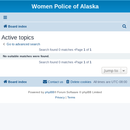
Women Police of Alaska
S
Board index
e
Active topics
a
Go to advanced search
r
Search found 0 matches •Page
1
of
1
c
No suitable matches were found.
h
Search found 0 matches •Page
1
of
1
Jump to
Board index
Contact us
Delete cookies
All times are
UTC-08:00
Powered by
phpBB
® Forum Software © phpBB Limited
Privacy
|
Terms