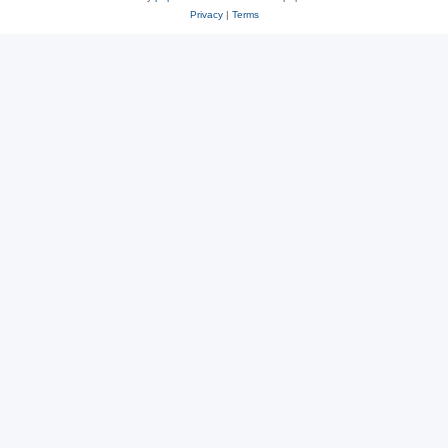
Privacy
|
Terms