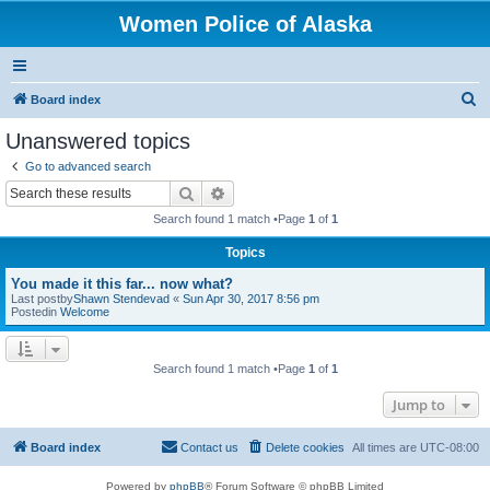
Women Police of Alaska
S
Board index
e
Unanswered topics
a
Go to advanced search
r
Search
Advanced search
c
Search found 1 match •Page
1
of
1
h
Topics
You made it this far... now what?
Last postby
Shawn Stendevad
«
Sun Apr 30, 2017 8:56 pm
Postedin
Welcome
Search found 1 match •Page
1
of
1
Jump to
Board index
Contact us
Delete cookies
All times are
UTC-08:00
Powered by
phpBB
® Forum Software © phpBB Limited