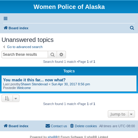
Women Police of Alaska
S
Board index
e
Unanswered topics
a
Go to advanced search
r
Search
Advanced search
c
Search found 1 match •Page
1
of
1
h
Topics
You made it this far... now what?
Last postby
Shawn Stendevad
«
Sun Apr 30, 2017 8:56 pm
Postedin
Welcome
Search found 1 match •Page
1
of
1
Jump to
Board index
Contact us
Delete cookies
All times are
UTC-08:00
Powered by
phpBB
® Forum Software © phpBB Limited