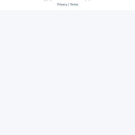
Privacy
|
Terms