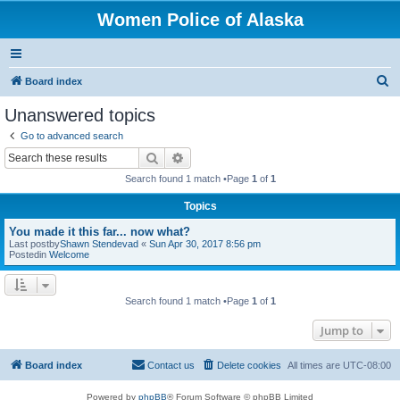
Women Police of Alaska
S
Board index
e
Unanswered topics
a
Go to advanced search
r
Search
Advanced search
c
Search found 1 match •Page
1
of
1
h
Topics
You made it this far... now what?
Last postby
Shawn Stendevad
«
Sun Apr 30, 2017 8:56 pm
Postedin
Welcome
Search found 1 match •Page
1
of
1
Jump to
Board index
Contact us
Delete cookies
All times are
UTC-08:00
Powered by
phpBB
® Forum Software © phpBB Limited