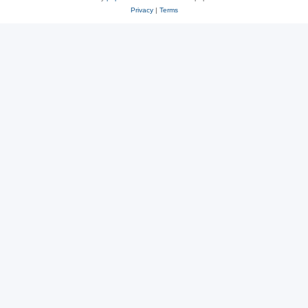
Privacy
|
Terms