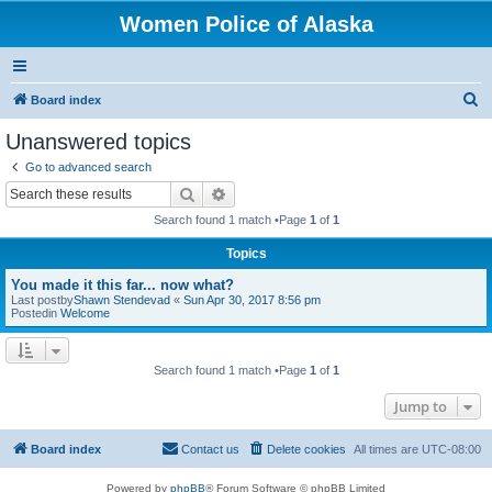
Women Police of Alaska
S
Board index
e
Unanswered topics
a
Go to advanced search
r
Search
Advanced search
c
Search found 1 match •Page
1
of
1
h
Topics
You made it this far... now what?
Last postby
Shawn Stendevad
«
Sun Apr 30, 2017 8:56 pm
Postedin
Welcome
Search found 1 match •Page
1
of
1
Jump to
Board index
Contact us
Delete cookies
All times are
UTC-08:00
Powered by
phpBB
® Forum Software © phpBB Limited