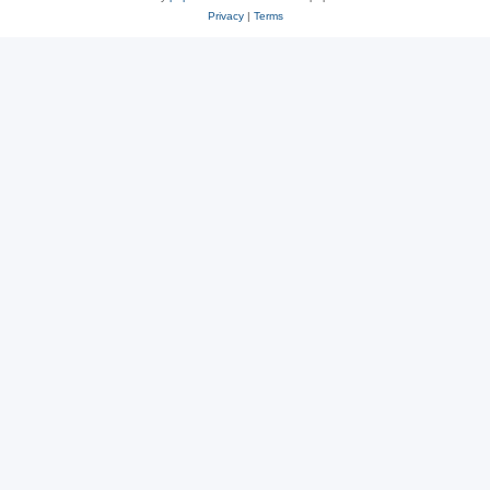
Privacy
|
Terms