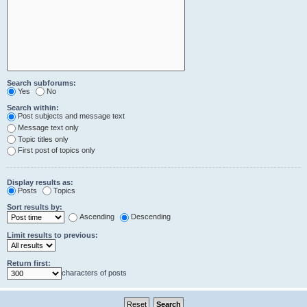
Search subforums:
Yes
No
Search within:
Post subjects and message text
Message text only
Topic titles only
First post of topics only
Display results as:
Posts
Topics
Sort results by:
Ascending
Descending
Limit results to previous:
Return first:
characters of posts