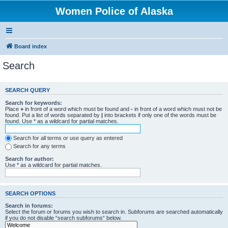
Women Police of Alaska
Board index
Search
SEARCH QUERY
Search for keywords:
Place
+
in front of a word which must be found and
-
in front of a word which must not be
found. Put a list of words separated by
|
into brackets if only one of the words must be
found. Use * as a wildcard for partial matches.
Search for all terms or use query as entered
Search for any terms
Search for author:
Use * as a wildcard for partial matches.
SEARCH OPTIONS
Search in forums:
Select the forum or forums you wish to search in. Subforums are searched automatically
if you do not disable “search subforums“ below.