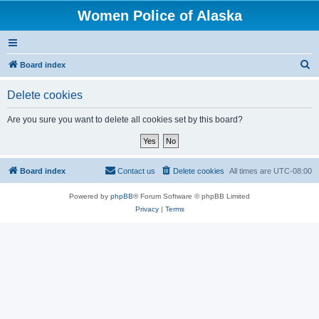
Women Police of Alaska
S
Board index
e
Delete cookies
a
r
Are you sure you want to delete all cookies set by this board?
c
h
Board index
Contact us
Delete cookies
All times are
UTC-08:00
Powered by
phpBB
® Forum Software © phpBB Limited
Privacy
|
Terms