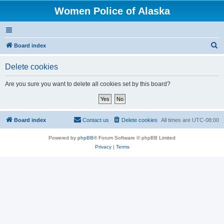
Women Police of Alaska
S
Board index
e
Delete cookies
a
r
Are you sure you want to delete all cookies set by this board?
c
h
Board index
Contact us
Delete cookies
All times are
UTC-08:00
Powered by
phpBB
® Forum Software © phpBB Limited
Privacy
|
Terms