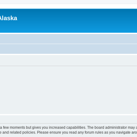
Alaska
y a few moments but gives you increased capabilities. The board administrator may a
use and related policies. Please ensure you read any forum rules as you navigate ar