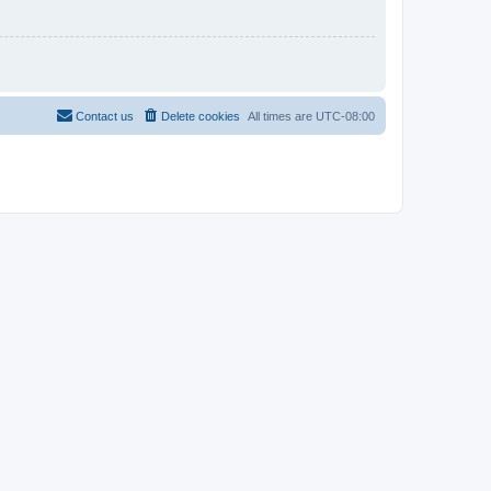
Contact us
Delete cookies
All times are
UTC-08:00