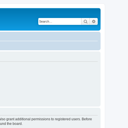
Search
Advanced search
lso grant additional permissions to registered users. Before
ound the board.