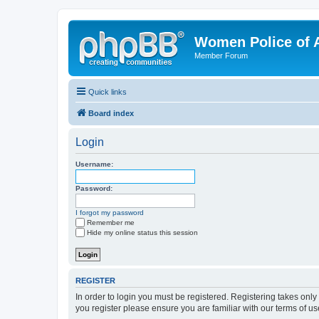
Women Police of 
Member Forum
Quick links
Board index
Login
Username:
Password:
I forgot my password
Remember me
Hide my online status this session
REGISTER
In order to login you must be registered. Registering takes onl
you register please ensure you are familiar with our terms of 