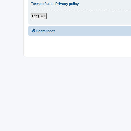
Terms of use
|
Privacy policy
Register
Board index