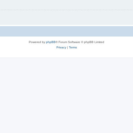
Powered by
phpBB
® Forum Software © phpBB Limited
Privacy
|
Terms