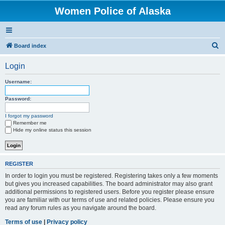
Women Police of Alaska
S
Board index
e
Login
a
r
Username:
c
Password:
h
I forgot my password
Remember me
Hide my online status this session
REGISTER
In order to login you must be registered. Registering takes only a few moments
but gives you increased capabilities. The board administrator may also grant
additional permissions to registered users. Before you register please ensure
you are familiar with our terms of use and related policies. Please ensure you
read any forum rules as you navigate around the board.
Terms of use
|
Privacy policy