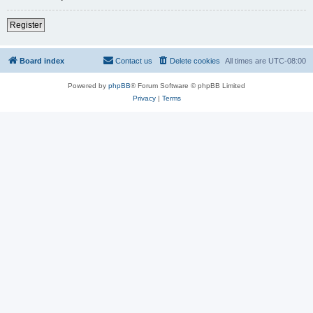
Register
Board index
Contact us
Delete cookies
All times are
UTC-08:00
Powered by
phpBB
® Forum Software © phpBB Limited
Privacy
|
Terms