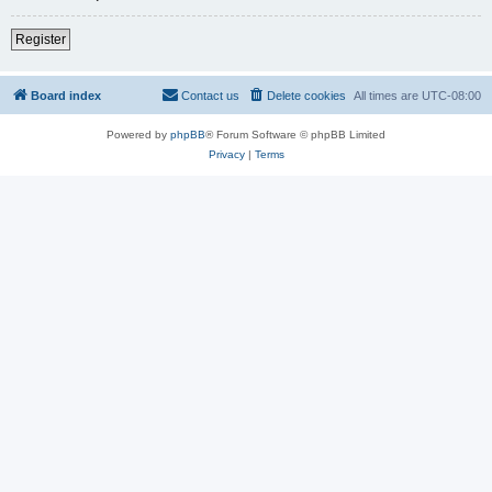
Register
Board index
Contact us
Delete cookies
All times are
UTC-08:00
Powered by
phpBB
® Forum Software © phpBB Limited
Privacy
|
Terms