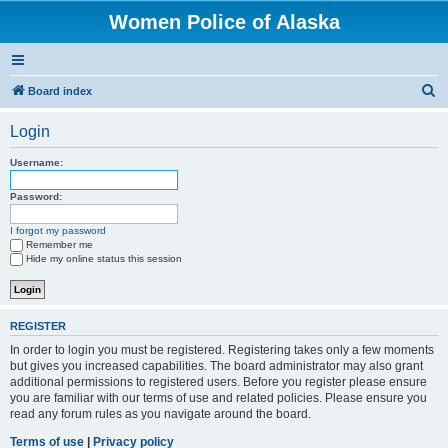
Women Police of Alaska
S
Board index
e
Login
a
r
Username:
c
Password:
h
I forgot my password
Remember me
Hide my online status this session
REGISTER
In order to login you must be registered. Registering takes only a few moments
but gives you increased capabilities. The board administrator may also grant
additional permissions to registered users. Before you register please ensure
you are familiar with our terms of use and related policies. Please ensure you
read any forum rules as you navigate around the board.
Terms of use
|
Privacy policy