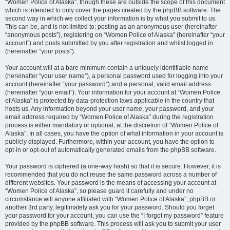
“Women Police of Alaska”, though these are outside the scope of this document
which is intended to only cover the pages created by the phpBB software. The
second way in which we collect your information is by what you submit to us.
This can be, and is not limited to: posting as an anonymous user (hereinafter
“anonymous posts”), registering on “Women Police of Alaska” (hereinafter “your
account”) and posts submitted by you after registration and whilst logged in
(hereinafter “your posts”).
Your account will at a bare minimum contain a uniquely identifiable name
(hereinafter “your user name”), a personal password used for logging into your
account (hereinafter “your password”) and a personal, valid email address
(hereinafter “your email”). Your information for your account at “Women Police
of Alaska” is protected by data-protection laws applicable in the country that
hosts us. Any information beyond your user name, your password, and your
email address required by “Women Police of Alaska” during the registration
process is either mandatory or optional, at the discretion of “Women Police of
Alaska”. In all cases, you have the option of what information in your account is
publicly displayed. Furthermore, within your account, you have the option to
opt-in or opt-out of automatically generated emails from the phpBB software.
Your password is ciphered (a one-way hash) so that it is secure. However, it is
recommended that you do not reuse the same password across a number of
different websites. Your password is the means of accessing your account at
“Women Police of Alaska”, so please guard it carefully and under no
circumstance will anyone affiliated with “Women Police of Alaska”, phpBB or
another 3rd party, legitimately ask you for your password. Should you forget
your password for your account, you can use the “I forgot my password” feature
provided by the phpBB software. This process will ask you to submit your user