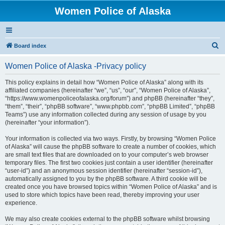
Women Police of Alaska
S
Board index
e
Women Police of Alaska -Privacy policy
a
r
This policy explains in detail how “Women Police of Alaska” along with its
affiliated companies (hereinafter “we”, “us”, “our”, “Women Police of Alaska”,
c
“https://www.womenpoliceofalaska.org/forum”) and phpBB (hereinafter “they”,
h
“them”, “their”, “phpBB software”, “www.phpbb.com”, “phpBB Limited”, “phpBB
Teams”) use any information collected during any session of usage by you
(hereinafter “your information”).
Your information is collected via two ways. Firstly, by browsing “Women Police
of Alaska” will cause the phpBB software to create a number of cookies, which
are small text files that are downloaded on to your computer’s web browser
temporary files. The first two cookies just contain a user identifier (hereinafter
“user-id”) and an anonymous session identifier (hereinafter “session-id”),
automatically assigned to you by the phpBB software. A third cookie will be
created once you have browsed topics within “Women Police of Alaska” and is
used to store which topics have been read, thereby improving your user
experience.
We may also create cookies external to the phpBB software whilst browsing