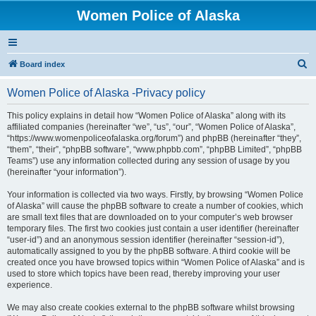
Women Police of Alaska
S
Board index
e
Women Police of Alaska -Privacy policy
a
r
This policy explains in detail how “Women Police of Alaska” along with its
affiliated companies (hereinafter “we”, “us”, “our”, “Women Police of Alaska”,
c
“https://www.womenpoliceofalaska.org/forum”) and phpBB (hereinafter “they”,
h
“them”, “their”, “phpBB software”, “www.phpbb.com”, “phpBB Limited”, “phpBB
Teams”) use any information collected during any session of usage by you
(hereinafter “your information”).
Your information is collected via two ways. Firstly, by browsing “Women Police
of Alaska” will cause the phpBB software to create a number of cookies, which
are small text files that are downloaded on to your computer’s web browser
temporary files. The first two cookies just contain a user identifier (hereinafter
“user-id”) and an anonymous session identifier (hereinafter “session-id”),
automatically assigned to you by the phpBB software. A third cookie will be
created once you have browsed topics within “Women Police of Alaska” and is
used to store which topics have been read, thereby improving your user
experience.
We may also create cookies external to the phpBB software whilst browsing