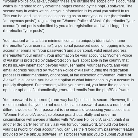
“Women Police of Alaska”, though these are outside the scope of this document
which is intended to only cover the pages created by the phpBB software. The
second way in which we collect your information is by what you submit to us.
This can be, and is not limited to: posting as an anonymous user (hereinafter
“anonymous posts”), registering on “Women Police of Alaska” (hereinafter “your
account”) and posts submitted by you after registration and whilst logged in
(hereinafter “your posts”).
Your account will at a bare minimum contain a uniquely identifiable name
(hereinafter “your user name”), a personal password used for logging into your
account (hereinafter “your password”) and a personal, valid email address
(hereinafter “your email”). Your information for your account at “Women Police
of Alaska” is protected by data-protection laws applicable in the country that
hosts us. Any information beyond your user name, your password, and your
email address required by “Women Police of Alaska” during the registration
process is either mandatory or optional, at the discretion of “Women Police of
Alaska”. In all cases, you have the option of what information in your account is
publicly displayed. Furthermore, within your account, you have the option to
opt-in or opt-out of automatically generated emails from the phpBB software.
Your password is ciphered (a one-way hash) so that it is secure. However, it is
recommended that you do not reuse the same password across a number of
different websites. Your password is the means of accessing your account at
“Women Police of Alaska”, so please guard it carefully and under no
circumstance will anyone affiliated with “Women Police of Alaska”, phpBB or
another 3rd party, legitimately ask you for your password. Should you forget
your password for your account, you can use the “I forgot my password” feature
provided by the phpBB software. This process will ask you to submit your user