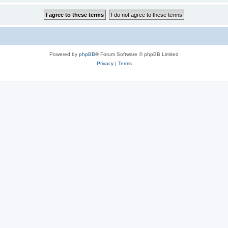
Powered by
phpBB
® Forum Software © phpBB Limited
Privacy
|
Terms