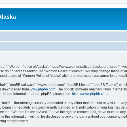
Alaska
“our”, “Women Police of Alaska”, “https://www.womenpoliceofalaska.org/forum”), you 
lease do not access and/or use “Women Police of Alaska”. We may change these at any
ntinued usage of “Women Police of Alaska” after changes mean you agree to be lega
their”, “phpBB software”, “www.phpbb.com”, “phpBB Limited”, “phpBB Teams”) which i
 be downloaded from
www.phpbb.com
. The phpBB software only facilitates internet
or further information about phpBB, please see:
https://www.phpbb.com/
.
 hateful, threatening, sexually-orientated or any other material that may violate an
u being immediately and permanently banned, with notification of your Internet Serv
ee that “Women Police of Alaska” have the right to remove, edit, move or close any 
le this information will not be disclosed to any third party without your consent, n
 being compromised.