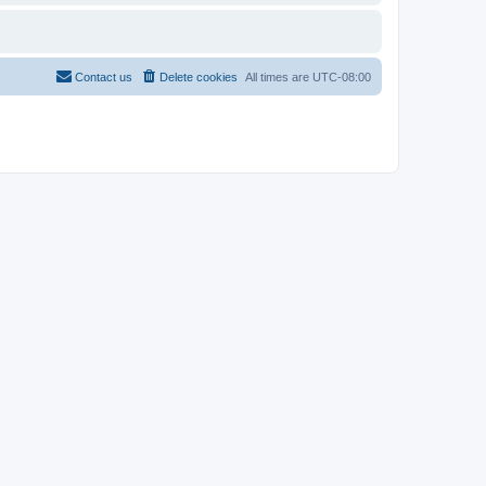
Contact us
Delete cookies
All times are
UTC-08:00