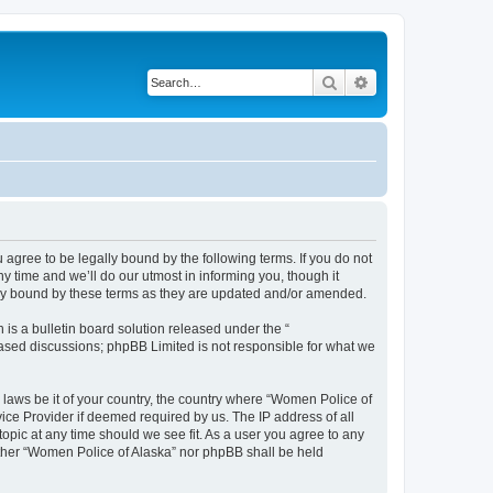
Search
Advanced search
agree to be legally bound by the following terms. If you do not
 time and we’ll do our utmost in informing you, though it
lly bound by these terms as they are updated and/or amended.
s a bulletin board solution released under the “
 based discussions; phpBB Limited is not responsible for what we
y laws be it of your country, the country where “Women Police of
ice Provider if deemed required by us. The IP address of all
topic at any time should we see fit. As a user you agree to any
either “Women Police of Alaska” nor phpBB shall be held