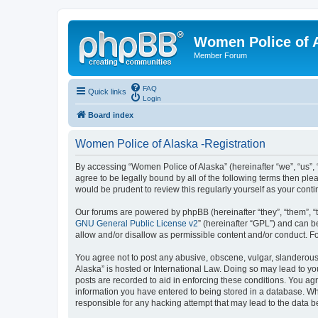
Women Police of 
Member Forum
FAQ
Quick links
Login
Board index
Women Police of Alaska -Registration
By accessing “Women Police of Alaska” (hereinafter “we”, “us”, 
agree to be legally bound by all of the following terms then p
would be prudent to review this regularly yourself as your co
Our forums are powered by phpBB (hereinafter “they”, “them”, “
GNU General Public License v2
” (hereinafter “GPL”) and can
allow and/or disallow as permissible content and/or conduct. F
You agree not to post any abusive, obscene, vulgar, slanderous,
Alaska” is hosted or International Law. Doing so may lead to yo
posts are recorded to aid in enforcing these conditions. You agr
information you have entered to being stored in a database. Whi
responsible for any hacking attempt that may lead to the data