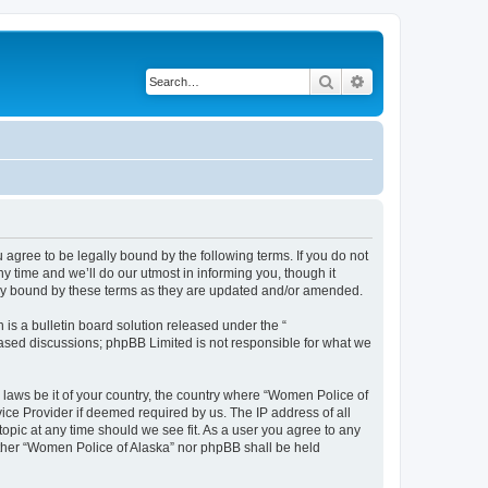
Search
Advanced search
agree to be legally bound by the following terms. If you do not
 time and we’ll do our utmost in informing you, though it
lly bound by these terms as they are updated and/or amended.
s a bulletin board solution released under the “
 based discussions; phpBB Limited is not responsible for what we
y laws be it of your country, the country where “Women Police of
ice Provider if deemed required by us. The IP address of all
topic at any time should we see fit. As a user you agree to any
either “Women Police of Alaska” nor phpBB shall be held