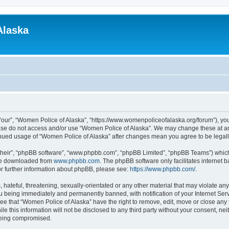
Alaska
“our”, “Women Police of Alaska”, “https://www.womenpoliceofalaska.org/forum”), you 
lease do not access and/or use “Women Police of Alaska”. We may change these at any
ntinued usage of “Women Police of Alaska” after changes mean you agree to be lega
their”, “phpBB software”, “www.phpbb.com”, “phpBB Limited”, “phpBB Teams”) which i
 be downloaded from
www.phpbb.com
. The phpBB software only facilitates internet
or further information about phpBB, please see:
https://www.phpbb.com/
.
 hateful, threatening, sexually-orientated or any other material that may violate an
u being immediately and permanently banned, with notification of your Internet Serv
ee that “Women Police of Alaska” have the right to remove, edit, move or close any 
le this information will not be disclosed to any third party without your consent, n
 being compromised.