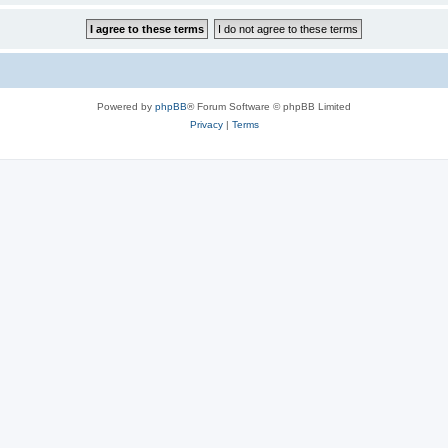
Powered by
phpBB
® Forum Software © phpBB Limited
Privacy
|
Terms