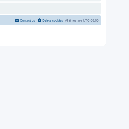
Contact us
Delete cookies
All times are
UTC-08:00