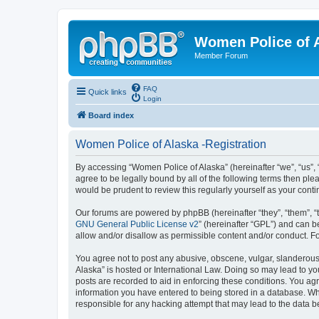
Women Police of 
Member Forum
FAQ
Quick links
Login
Board index
Women Police of Alaska -Registration
By accessing “Women Police of Alaska” (hereinafter “we”, “us”, 
agree to be legally bound by all of the following terms then p
would be prudent to review this regularly yourself as your co
Our forums are powered by phpBB (hereinafter “they”, “them”, “
GNU General Public License v2
” (hereinafter “GPL”) and can
allow and/or disallow as permissible content and/or conduct. F
You agree not to post any abusive, obscene, vulgar, slanderous,
Alaska” is hosted or International Law. Doing so may lead to yo
posts are recorded to aid in enforcing these conditions. You agr
information you have entered to being stored in a database. Whi
responsible for any hacking attempt that may lead to the data