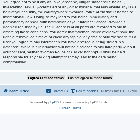
You agree not to post any abusive, obscene, vulgar, slanderous, hateful,
threatening, sexually-orientated or any other material that may violate any laws
be it of your country, the country where “Women Police of Alaska” is hosted or
International Law. Doing so may lead to you being immediately and
permanently banned, with notification of your Internet Service Provider if
deemed required by us. The IP address of all posts are recorded to aid in
enforcing these conditions. You agree that “Women Police of Alaska” have the
right to remove, edit, move or close any topic at any time should we see fit. As a
user you agree to any information you have entered to being stored in a
database. While this information will not be disclosed to any third party without
your consent, neither “Women Police of Alaska” nor phpBB shall be held
responsible for any hacking attempt that may lead to the data being
compromised.
Board index
Contact us
Delete cookies
All times are
UTC-08:00
Powered by
phpBB
® Forum Software © phpBB Limited
Privacy
|
Terms