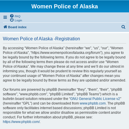
Women Police of Alaska
FAQ
Login
S
Board index
e
Women Police of Alaska -Registration
a
r
By accessing “Women Police of Alaska” (hereinafter “we”, “us”, “our”, “Women
Police of Alaska”, “https://www.womenpoliceofalaska.org/forum”), you agree to
c
be legally bound by the following terms. If you do not agree to be legally bound
h
by all of the following terms then please do not access and/or use “Women
Police of Alaska”. We may change these at any time and we’ll do our utmost in
informing you, though it would be prudent to review this regularly yourself as
your continued usage of “Women Police of Alaska” after changes mean you
agree to be legally bound by these terms as they are updated and/or amended.
Our forums are powered by phpBB (hereinafter “they”, “them”, “their”, “phpBB
software”, “www.phpbb.com”, “phpBB Limited”, “phpBB Teams”) which is a
bulletin board solution released under the “
GNU General Public License v2
”
(hereinafter “GPL”) and can be downloaded from
www.phpbb.com
. The phpBB
software only facilitates internet based discussions; phpBB Limited is not
responsible for what we allow and/or disallow as permissible content and/or
conduct. For further information about phpBB, please see:
https://www.phpbb.com/
.