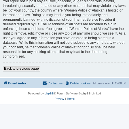
You agree not to post any abusive, obscene, vulgar, slanderous, hateful,
threatening, sexually-orientated or any other material that may violate any laws
be it of your country, the country where “Women Police of Alaska” is hosted or
International Law. Doing so may lead to you being immediately and
permanently banned, with notification of your Internet Service Provider if
deemed required by us. The IP address of all posts are recorded to aid in
enforcing these conditions. You agree that “Women Police of Alaska” have the
right to remove, edit, move or close any topic at any time should we see fit. As a
user you agree to any information you have entered to being stored in a
database. While this information will not be disclosed to any third party without
your consent, neither “Women Police of Alaska” nor phpBB shall be held
responsible for any hacking attempt that may lead to the data being
compromised.
Back to previous page
Board index
Contact us
Delete cookies
All times are
UTC-08:00
Powered by
phpBB
® Forum Software © phpBB Limited
Privacy
|
Terms