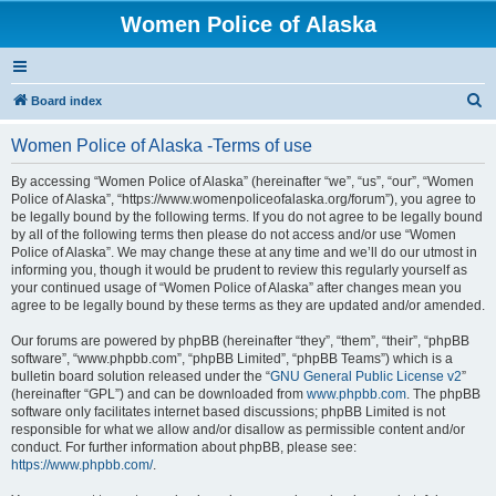
Women Police of Alaska
S
Board index
e
Women Police of Alaska -Terms of use
a
r
By accessing “Women Police of Alaska” (hereinafter “we”, “us”, “our”, “Women
Police of Alaska”, “https://www.womenpoliceofalaska.org/forum”), you agree to
c
be legally bound by the following terms. If you do not agree to be legally bound
h
by all of the following terms then please do not access and/or use “Women
Police of Alaska”. We may change these at any time and we’ll do our utmost in
informing you, though it would be prudent to review this regularly yourself as
your continued usage of “Women Police of Alaska” after changes mean you
agree to be legally bound by these terms as they are updated and/or amended.
Our forums are powered by phpBB (hereinafter “they”, “them”, “their”, “phpBB
software”, “www.phpbb.com”, “phpBB Limited”, “phpBB Teams”) which is a
bulletin board solution released under the “
GNU General Public License v2
”
(hereinafter “GPL”) and can be downloaded from
www.phpbb.com
. The phpBB
software only facilitates internet based discussions; phpBB Limited is not
responsible for what we allow and/or disallow as permissible content and/or
conduct. For further information about phpBB, please see:
https://www.phpbb.com/
.