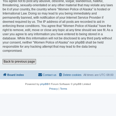
You agree not to post any abusive, obscene, vulgar, slanderous, hateful,
threatening, sexually-orientated or any other material that may violate any laws
be it of your country, the country where “Women Police of Alaska” is hosted or
International Law. Doing so may lead to you being immediately and
permanently banned, with notification of your Internet Service Provider if
deemed required by us. The IP address of all posts are recorded to aid in
enforcing these conditions. You agree that “Women Police of Alaska” have the
right to remove, edit, move or close any topic at any time should we see fit. As a
user you agree to any information you have entered to being stored in a
database. While this information will not be disclosed to any third party without
your consent, neither “Women Police of Alaska” nor phpBB shall be held
responsible for any hacking attempt that may lead to the data being
compromised.
Back to previous page
Board index
Contact us
Delete cookies
All times are
UTC-08:00
Powered by
phpBB
® Forum Software © phpBB Limited
Privacy
|
Terms