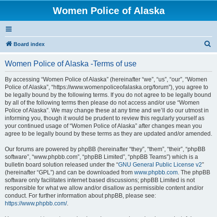
Women Police of Alaska
S
Board index
e
Women Police of Alaska -Terms of use
a
r
By accessing “Women Police of Alaska” (hereinafter “we”, “us”, “our”, “Women
Police of Alaska”, “https://www.womenpoliceofalaska.org/forum”), you agree to
c
be legally bound by the following terms. If you do not agree to be legally bound
h
by all of the following terms then please do not access and/or use “Women
Police of Alaska”. We may change these at any time and we’ll do our utmost in
informing you, though it would be prudent to review this regularly yourself as
your continued usage of “Women Police of Alaska” after changes mean you
agree to be legally bound by these terms as they are updated and/or amended.
Our forums are powered by phpBB (hereinafter “they”, “them”, “their”, “phpBB
software”, “www.phpbb.com”, “phpBB Limited”, “phpBB Teams”) which is a
bulletin board solution released under the “
GNU General Public License v2
”
(hereinafter “GPL”) and can be downloaded from
www.phpbb.com
. The phpBB
software only facilitates internet based discussions; phpBB Limited is not
responsible for what we allow and/or disallow as permissible content and/or
conduct. For further information about phpBB, please see:
https://www.phpbb.com/
.