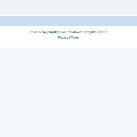
Powered by
phpBB
® Forum Software © phpBB Limited
Privacy
|
Terms