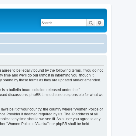
Search
Advanced search
agree to be legally bound by the following terms. If you do not
 time and we’ll do our utmost in informing you, though it
lly bound by these terms as they are updated and/or amended.
s a bulletin board solution released under the “
 based discussions; phpBB Limited is not responsible for what we
y laws be it of your country, the country where “Women Police of
ice Provider if deemed required by us. The IP address of all
topic at any time should we see fit. As a user you agree to any
either “Women Police of Alaska” nor phpBB shall be held