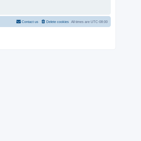
Contact us
Delete cookies
All times are
UTC-08:00