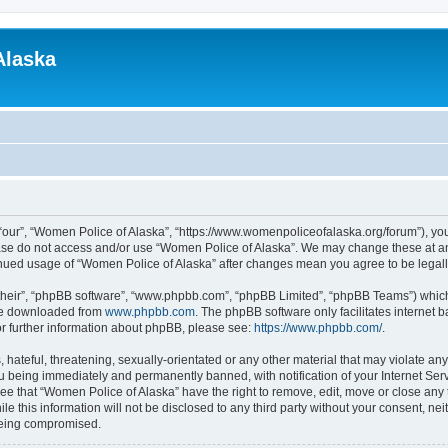
Alaska
“our”, “Women Police of Alaska”, “https://www.womenpoliceofalaska.org/forum”), you 
lease do not access and/or use “Women Police of Alaska”. We may change these at any
ntinued usage of “Women Police of Alaska” after changes mean you agree to be lega
their”, “phpBB software”, “www.phpbb.com”, “phpBB Limited”, “phpBB Teams”) which i
 be downloaded from
www.phpbb.com
. The phpBB software only facilitates internet
or further information about phpBB, please see:
https://www.phpbb.com/
.
 hateful, threatening, sexually-orientated or any other material that may violate an
u being immediately and permanently banned, with notification of your Internet Serv
ee that “Women Police of Alaska” have the right to remove, edit, move or close any 
le this information will not be disclosed to any third party without your consent, n
 being compromised.