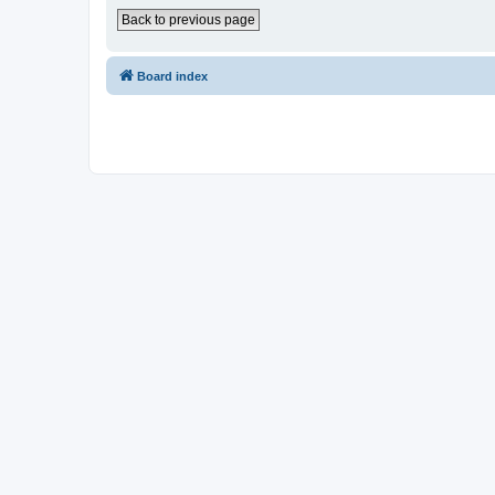
Back to previous page
Board index