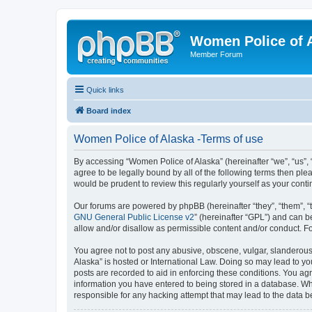
Women Police of 
Member Forum
Quick links
Board index
Women Police of Alaska -Terms of use
By accessing “Women Police of Alaska” (hereinafter “we”, “us”, 
agree to be legally bound by all of the following terms then p
would be prudent to review this regularly yourself as your co
Our forums are powered by phpBB (hereinafter “they”, “them”, “
GNU General Public License v2
” (hereinafter “GPL”) and can
allow and/or disallow as permissible content and/or conduct. F
You agree not to post any abusive, obscene, vulgar, slanderous,
Alaska” is hosted or International Law. Doing so may lead to yo
posts are recorded to aid in enforcing these conditions. You agr
information you have entered to being stored in a database. Whi
responsible for any hacking attempt that may lead to the data