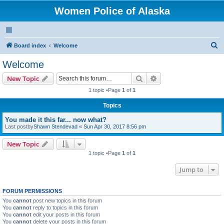
Women Police of Alaska
S
Board index
Welcome
e
Welcome
a
Search
Advanced search
New Topic
r
1 topic •Page
1
of
1
c
Topics
h
You made it this far... now what?
Last postby
Shawn Stendevad
«
Sun Apr 30, 2017 8:56 pm
New Topic
1 topic •Page
1
of
1
Jump to
FORUM PERMISSIONS
You
cannot
post new topics in this forum
You
cannot
reply to topics in this forum
You
cannot
edit your posts in this forum
You
cannot
delete your posts in this forum