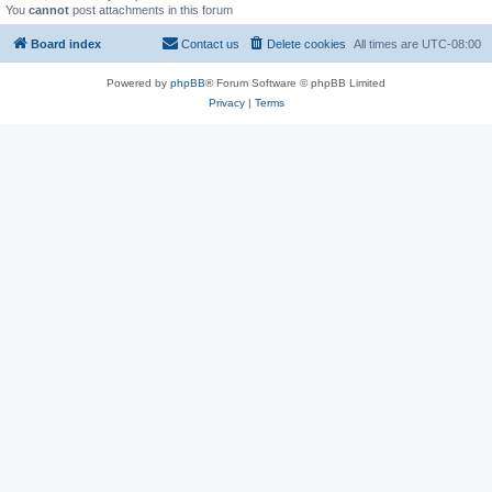
You
cannot
post attachments in this forum
Board index
Contact us
Delete cookies
All times are
UTC-08:00
Powered by
phpBB
® Forum Software © phpBB Limited
Privacy
|
Terms