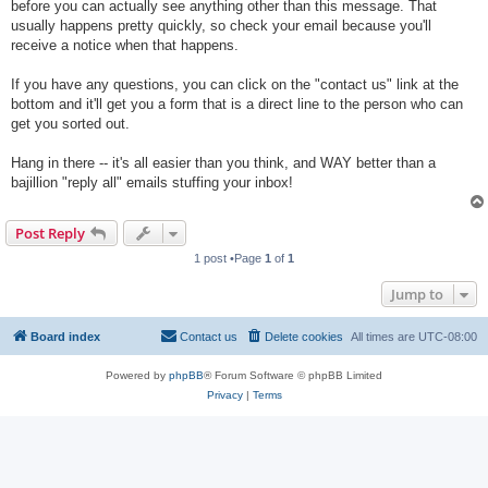
before you can actually see anything other than this message. That
usually happens pretty quickly, so check your email because you'll
receive a notice when that happens.
If you have any questions, you can click on the "contact us" link at the
bottom and it'll get you a form that is a direct line to the person who can
get you sorted out.
Hang in there -- it's all easier than you think, and WAY better than a
bajillion "reply all" emails stuffing your inbox!
Post Reply
1 post •Page
1
of
1
Jump to
Board index
Contact us
Delete cookies
All times are
UTC-08:00
Powered by
phpBB
® Forum Software © phpBB Limited
Privacy
|
Terms