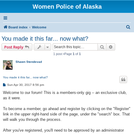
Women Police of Alaska
S
Board index
Welcome
e
You made it this far... now what?
a
Search
Advanced s
Post Reply
r
1 post •Page
1
of
1
c
Shawn Stendevad
h
You made it this far... now what?
P
Sun Apr 30, 2017 8:56 pm
o
s
Welcome to our forum! This is a members-only gig -- an exclusive club,
t
as it were.
To become a member, go ahead and register by clicking on the "Register"
link in the upper right-hand side of the page, under the "search" box. That
will walk you through the process.
After you've registered, you'll need to be approved by an administrator