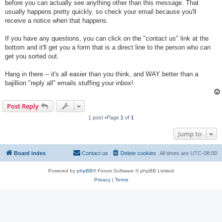
before you can actually see anything other than this message. That
usually happens pretty quickly, so check your email because you'll
receive a notice when that happens.
If you have any questions, you can click on the "contact us" link at the
bottom and it'll get you a form that is a direct line to the person who can
get you sorted out.
Hang in there -- it's all easier than you think, and WAY better than a
bajillion "reply all" emails stuffing your inbox!
Post Reply
1 post •Page
1
of
1
Jump to
Board index
Contact us
Delete cookies
All times are
UTC-08:00
Powered by
phpBB
® Forum Software © phpBB Limited
Privacy
|
Terms