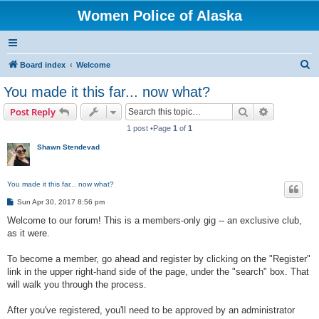
Women Police of Alaska
S
Board index
Welcome
e
You made it this far... now what?
a
Search
Advanced s
Post Reply
r
1 post •Page
1
of
1
c
Shawn Stendevad
h
You made it this far... now what?
P
Sun Apr 30, 2017 8:56 pm
o
s
Welcome to our forum! This is a members-only gig -- an exclusive club,
t
as it were.
To become a member, go ahead and register by clicking on the "Register"
link in the upper right-hand side of the page, under the "search" box. That
will walk you through the process.
After you've registered, you'll need to be approved by an administrator