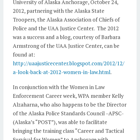
University of Alaska Anchorage, October 24,
2012, partnering with the Alaska State
Troopers, the Alaska Association of Chiefs of
Police and the UAA Justice Center. The 2012
was a success and a blog, courtesy of Barbara
Armstrong of the UAA Justice Center, can be
found at:
http://uaajusticecenter.blogspot.com/2012/12/
a-look-back-at-2012-women-in-law.html
.
In conjunction with the Women in Law
Enforcement Career week, WPA member Kelly
Alzaharna, who also happens to be the Director
of the Alaska Police Standards Council –APSC-
(Alaska’s “POST”), was able to facilitate
bringing the training class “Career and Tactical
Survival for Women” to Anchorage with