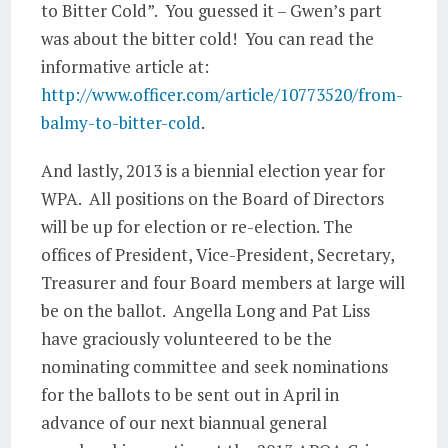
to Bitter Cold”. You guessed it – Gwen’s part
was about the bitter cold! You can read the
informative article at:
http://www.officer.com/article/10773520/from-
balmy-to-bitter-cold
.
And lastly, 2013 is a biennial election year for
WPA. All positions on the Board of Directors
will be up for election or re-election. The
offices of President, Vice-President, Secretary,
Treasurer and four Board members at large will
be on the ballot. Angella Long and Pat Liss
have graciously volunteered to be the
nominating committee and seek nominations
for the ballots to be sent out in April in
advance of our next biannual general