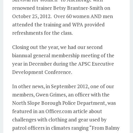
renowned trainer Betsy Brantner-Smith on
October 25, 2012. Over 60 women AND men
attended the training and WPA provided
refreshments for the class.
Closing out the year, we had our second
biannual general membership meeting of the
year in December during the APSC Executive
Development Conference.
In other news, in September 2012, one of our
members, Gwen Grimes, an officer with the
North Slope Borough Police Department, was
featured in an Officer.com article about
challenges with clothing and gear used by
patrol officers in climates ranging “From Balmy