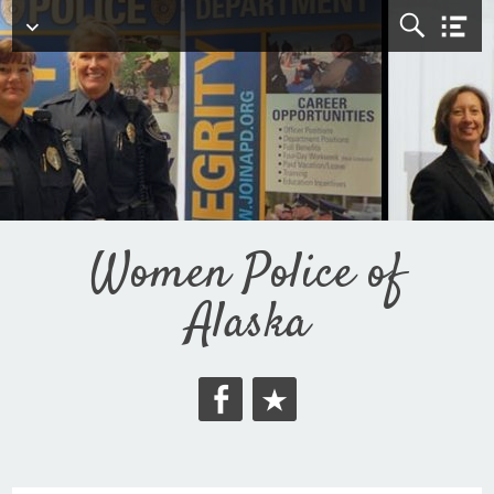
Top Menu
Women Police of
Alaska