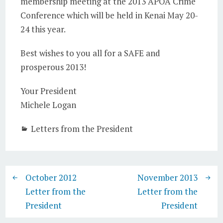
membership meeting at the 2013 APOA Crime
Conference which will be held in Kenai May 20-
24 this year.
Best wishes to you all for a SAFE and
prosperous 2013!
Your President
Michele Logan
Letters from the President
October 2012
November 2013
Letter from the
Letter from the
President
President