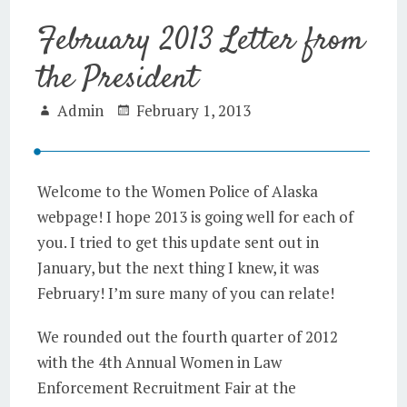
February 2013 Letter from
the President
Admin
February 1, 2013
Welcome to the Women Police of Alaska
webpage! I hope 2013 is going well for each of
you. I tried to get this update sent out in
January, but the next thing I knew, it was
February! I’m sure many of you can relate!
We rounded out the fourth quarter of 2012
with the 4th Annual Women in Law
Enforcement Recruitment Fair at the