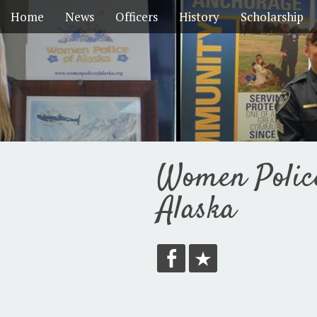
Home
News
Officers
History
Scholarship
Women Polic
Alaska