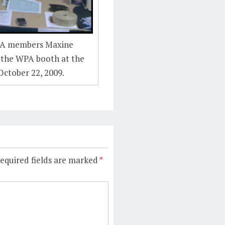
PA members Maxine
 the WPA booth at the
October 22, 2009.
equired fields are marked
*