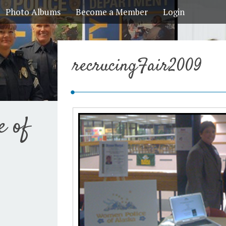
Photo Albums
Become a Member
Login
recrucingFair2009
e of