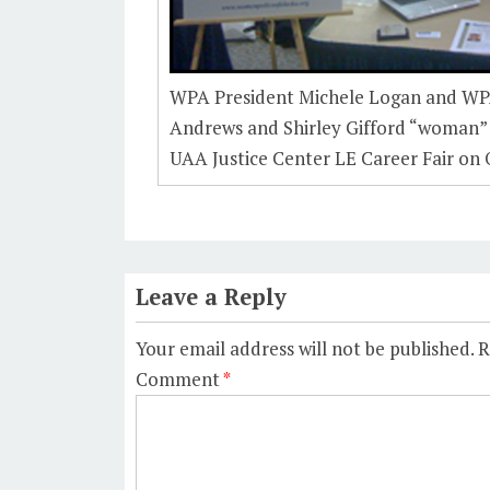
WPA President Michele Logan and W
Andrews and Shirley Gifford “woman”
UAA Justice Center LE Career Fair on 
Leave a Reply
Your email address will not be published.
R
Comment
*