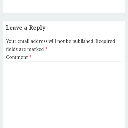
Leave a Reply
Your email address will not be published.
Required
fields are marked
*
Comment
*