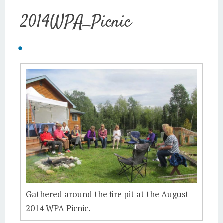
2014WPA_Picnic
Gathered around the fire pit at the August
2014 WPA Picnic.