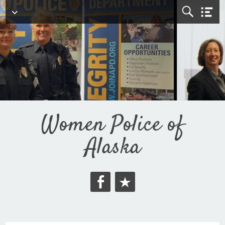
Top Menu
Women Police of
Alaska